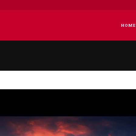
HOME
 COLUMNS GRID
TWO COLUMNS GRID
EE COLUMNS GRID
THREE COLUMNS GRID
R COLUMNS GRID
FOUR COLUMNS GRID
R COLUMNS WIDE
FOUR COLUMNS WIDE
E COLUMNS WIDE
FIVE COLUMNS WIDE
 COLUMNS WIDE
SIX COLUMNS WIDE