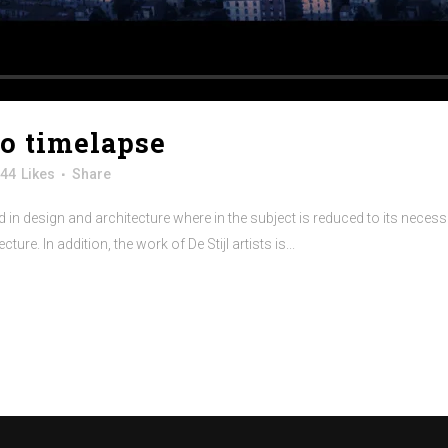
no timelapse
44
Likes
Share
 in design and architecture where in the subject is reduced to its neces
re. In addition, the work of De Stijl artists is...