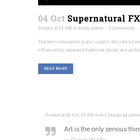
04 Oct
Supernatural F
Posted at 15:50h
in
Art
by
admin
0 Comments
The term minimalism is also used to describe a trend
influenced by Japanese traditional design and architectu
READ MORE
Posted at 04 Oct, 15:45h
in
Art
,
Design
by
admi
Art is the only serious thi
— Oscar Wilde