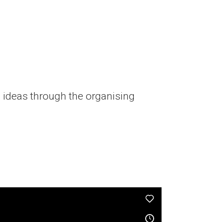
 ideas through the organising