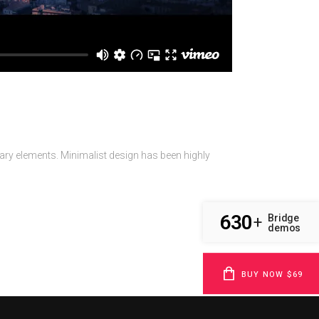
sary elements. Minimalist design has been highly
630
Bridge
+
demos
BUY NOW $69