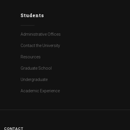
Students
Administrative Offices
Contact the University
Resources
Graduate School
Undergraduate
Academic Experience
CONTACT