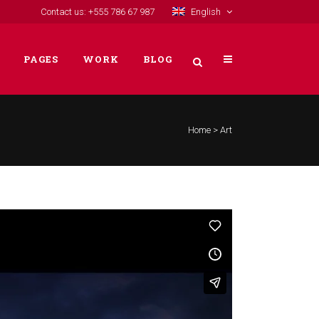
Contact us: +555 786 67 987
English
PAGES
WORK
BLOG
Home
>
Art
VERTICAL FLOATING SIDEBAR
VERTICAL WIDE PROJECT
SMALL SLIDER PROJECT
BIG SLIDER PROJECT
GALLERY
VIDEO (IN ANY TEMPLATE)