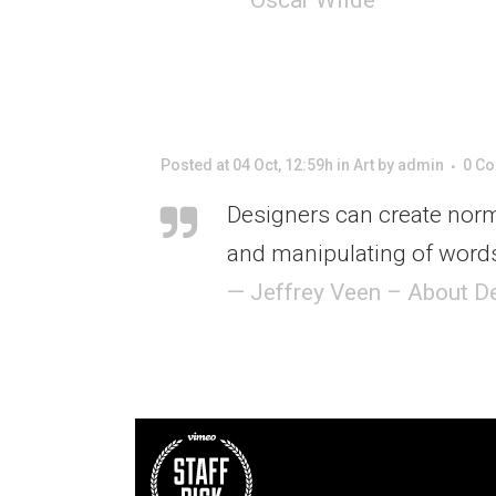
Posted at 04 Oct, 12:59h
in
Art
by
admin
0 C
Designers can create norm
and manipulating of words
— Jeffrey Veen – About D