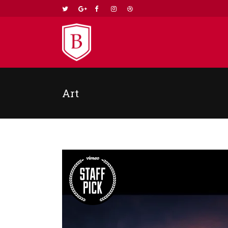
Art
TWO COLUMNS GRID
TWO
THREE COLUMNS GRID
THR
FOUR COLUMNS GRID
FOU
FOUR COLUMNS WIDE
FOU
FIVE COLUMNS WIDE
FIV
SIX COLUMNS WIDE
SIX