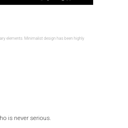
sary elements. Minimalist design has been highly
who is never serious.