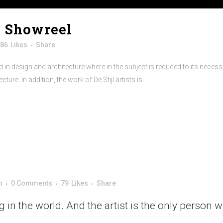
X Showreel
86
Likes
Share
 in design and architecture where in the subject is reduced to its neces
re. In addition, the work of De Stijl artists is...
n
0 Comments
79
Likes
Share
ng in the world. And the artist is the only person 