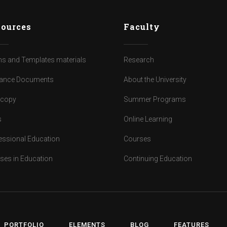
ources
Faculty
s and Templates materials
Research
ance Documents
About the University
dcopy
Summer Programs
s
Online Learning
essional Education
Courses
ses in Education
Continuing Education
PORTFOLIO
ELEMENTS
BLOG
FEATURES