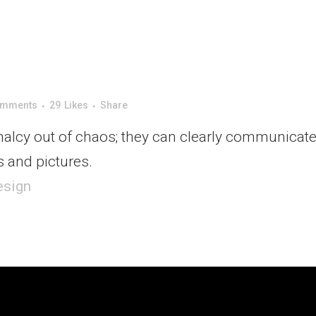
omments
29
Likes
Share
alcy out of chaos; they can clearly communicate
 and pictures.
esign