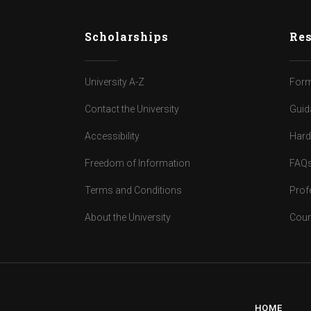
Scholarships
Res
University A-Z
Form
Contact the University
Guid
Accessibility
Har
Freedom of Information
FAQ
Terms and Conditions
Prof
About the University
Cour
HOME