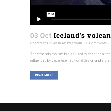
03 Oct
Iceland’s volca
Posted at 13:04h
in
Art
by
admin
0 Comments
The term minimalism is also used to describe a trend
influenced by Japanese traditional design and architectu
READ MORE