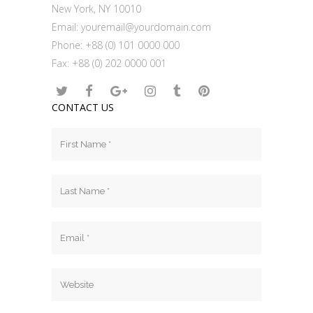
New York, NY 10010
Email:
youremail@yourdomain.com
Phone: +88 (0) 101 0000 000
Fax: +88 (0) 202 0000 001
CONTACT US