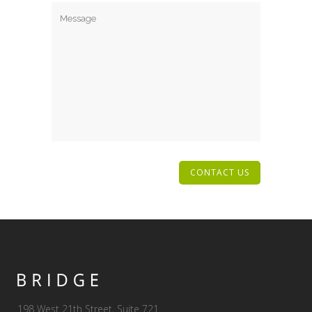
198 West 21th Street, Suite 721