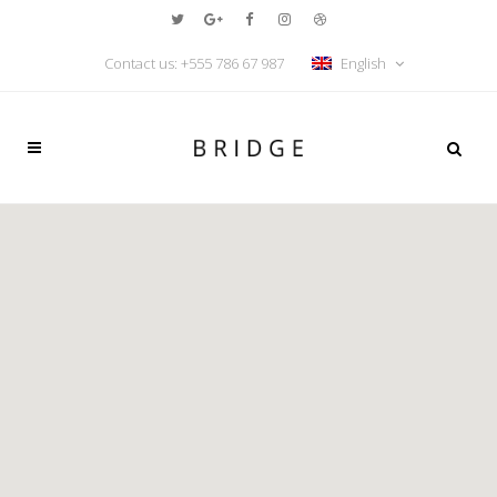
Contact us: +555 786 67 987
English