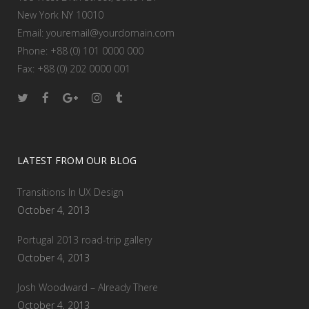
New York NY 10010
Email:
youremail@yourdomain.com
Phone: +88 (0) 101 0000 000
Fax: +88 (0) 202 0000 001
LATEST FROM OUR BLOG
Transitions In UX Design
October 4, 2013
Portugal 2013 road-trip gallery
October 4, 2013
Josh Woodward – Already There
October 4, 2013