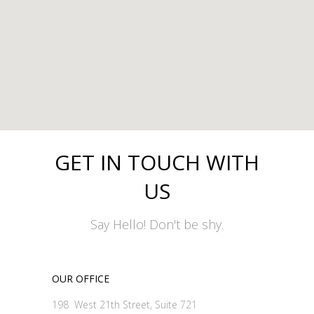
GET IN TOUCH WITH
US
Say Hello! Don't be shy.
OUR OFFICE
198 West 21th Street, Suite 721