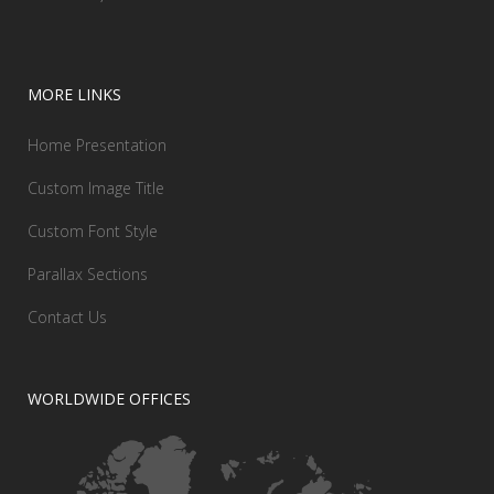
MORE LINKS
Home Presentation
Custom Image Title
Custom Font Style
Parallax Sections
Contact Us
WORLDWIDE OFFICES