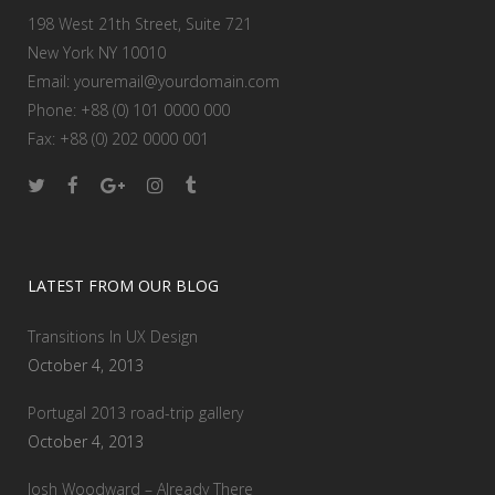
198 West 21th Street, Suite 721
New York NY 10010
Email:
youremail@yourdomain.com
Phone: +88 (0) 101 0000 000
Fax: +88 (0) 202 0000 001
LATEST FROM OUR BLOG
Transitions In UX Design
October 4, 2013
Portugal 2013 road-trip gallery
October 4, 2013
Josh Woodward – Already There