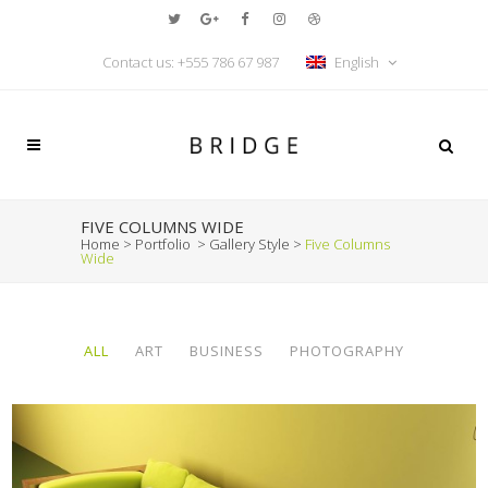
Contact us: +555 786 67 987
English
FIVE COLUMNS WIDE
Home
>
Portfolio
>
Gallery Style
>
Five Columns
Wide
ALL
ART
BUSINESS
PHOTOGRAPHY