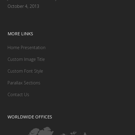
October 4, 2013
MORE LINKS
Home Presentation
Custom Image Title
Custom Font Style
Parallax Sections
Contact Us
WORLDWIDE OFFICES