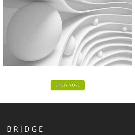
SHOW MORE