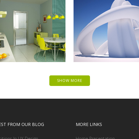
 MUSIC AWARDS 2013
PALE SKIN APPARE
Photography
Art, Photography
ZOOM
VIEW
ZOOM
VIEW
SHOW MORE
EST FROM OUR BLOG
MORE LINKS
sitions In UX Design
Home Presentation