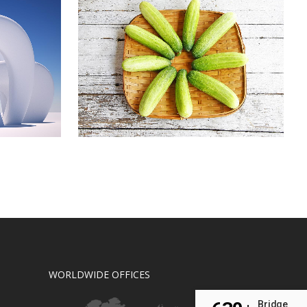
L
CLASH & MAYHEM TV
Art
ZOOM
VIEW
WORLDWIDE OFFICES
Bridge