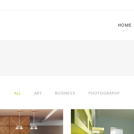
HOME
 Columns Grid
Two Columns Grid
ee Columns Grid
Three Columns Grid
r Columns Grid
Four Columns Grid
ALL
ART
BUSINESS
PHOTOGRAPHY
r Columns Wide
Four Columns Wide
e Columns Wide
Five Columns Wide
 Columns Wide
Six Columns Wide
ERLIN DESIGN WEEK
VENICE ART PAVILI