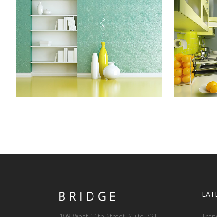
ADVENTURES IN ZONDERLAND
STV
Business
ZOOM
VIEW
LAT
198 West 21th Street, Suite 721
Tran