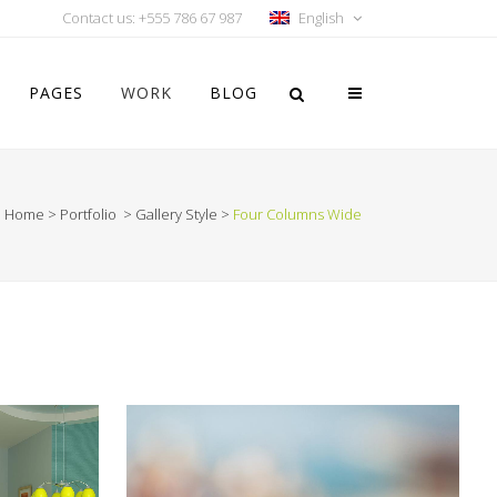
Contact us: +555 786 67 987
English
PAGES
WORK
BLOG
Home
>
Portfolio
>
Gallery Style
>
Four Columns Wide
Vertical Floating Sidebar
Vertical Wide Project
Small Slider Project
Big Slider Project
Gallery
Video (In Any Template)
ON
VIMEO FX SHOWREEL