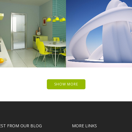
 MUSIC AWARDS 2013
PALE SKIN APPAR
Photography
Art, Photography
ZOOM
VIEW
ZOOM
VIE
SHOW MORE
EST FROM OUR BLOG
MORE LINKS