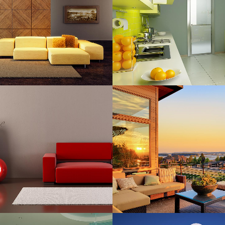
Art, Business
Business
ZOOM
VIEW
ZOOM
VIE
RT & DESIGN BLVD
FESTIVAL 2014
Art, Business
Business, Photogra
ZOOM
VIEW
ZOOM
VIE