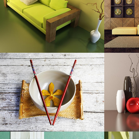
Art, Photography
ZOOM
VIEW
DER SPIEGEL COVER ART
A
Business, Photography
ZOOM
VIEW