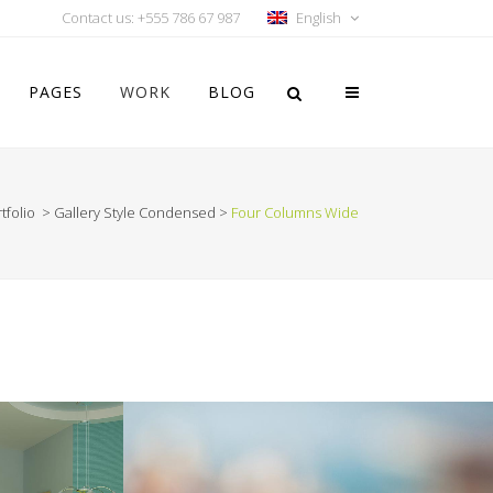
Contact us: +555 786 67 987
English
PAGES
WORK
BLOG
tfolio
>
Gallery Style Condensed
>
Four Columns Wide
Vertical Floating Sidebar
Vertical Wide Project
Small Slider Project
Big Slider Project
Gallery
Video (In Any Template)
ION
VIMEO FX SHOWREEL