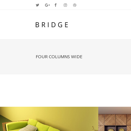
FOUR COLUMNS WIDE
Two Columns Grid
Two
Three Columns Grid
Thr
Four Columns Grid
Fou
Four Columns Wide
Fou
Five Columns Wide
Fiv
Six Columns Wide
Six
STOCKHOLM FASHION
BE