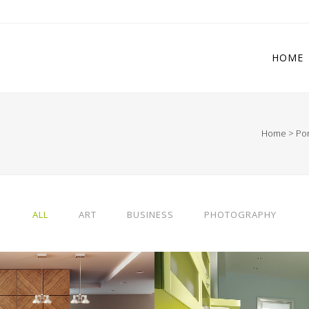
HOME
Home
>
Por
 Columns Grid
Two Columns Grid
ee Columns Grid
Three Columns Grid
r Columns Grid
Four Columns Grid
ALL
ART
BUSINESS
PHOTOGRAPHY
r Columns Wide
Four Columns Wide
e Columns Wide
Five Columns Wide
 Columns Wide
Six Columns Wide
RLIN DESIGN WEEK
VENICE ART PAVIL