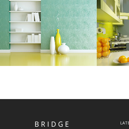
ADVENTURES IN ZONDERLAND
STV
Business
ZOOM
VIEW
LAT