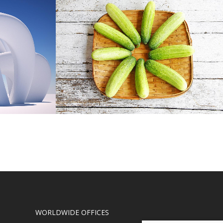
EL
CLASH & MAYHEM TV
Art
W
ZOOM
VIEW
WORLDWIDE OFFICES