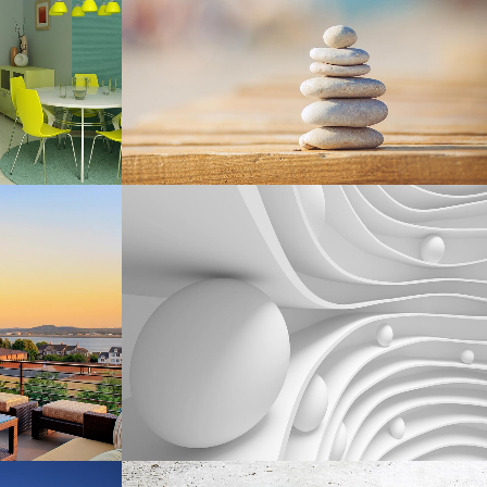
Business
W
ZOOM
VIEW
SMASH POP ART STORM
phy
Business
W
ZOOM
VIEW