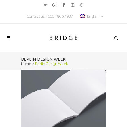
Contact us: +555 786 67 987
English
BERLIN DESIGN WEEK
Home
>
Berlin Design Week