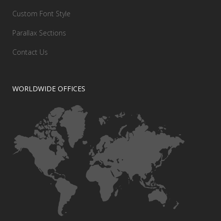
Custom Font Style
Parallax Sections
Contact Us
WORLDWIDE OFFICES