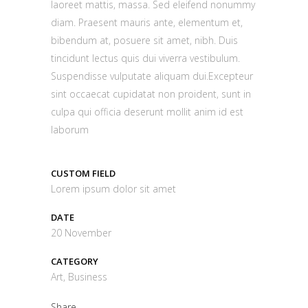
laoreet mattis, massa. Sed eleifend nonummy
diam. Praesent mauris ante, elementum et,
bibendum at, posuere sit amet, nibh. Duis
tincidunt lectus quis dui viverra vestibulum.
Suspendisse vulputate aliquam dui.Excepteur
sint occaecat cupidatat non proident, sunt in
culpa qui officia deserunt mollit anim id est
laborum
CUSTOM FIELD
Lorem ipsum dolor sit amet
DATE
20 November
CATEGORY
Art, Business
Share