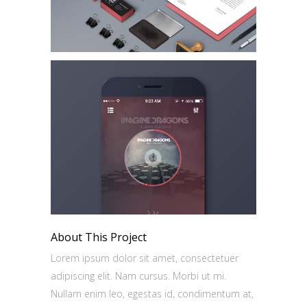
About This Project
Lorem ipsum dolor sit amet, consectetuer
adipiscing elit. Nam cursus. Morbi ut mi.
Nullam enim leo, egestas id, condimentum at,