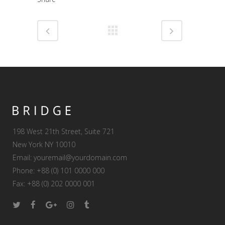
198 West 21th Street, Suite 721
New York NY 10010
Email:
youremail@yourdomain.com
Phone: +88 (0) 101 0000 000
Fax: +88 (0) 202 0000 001