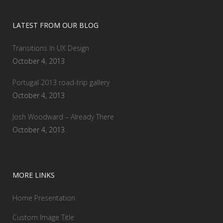
LATEST FROM OUR BLOG
Transitions In UX Design
October 4, 2013
Portugal 2013 road-trip gallery
October 4, 2013
Josh Woodward – Already There
October 4, 2013
MORE LINKS
Home Presentation
Custom Image Title