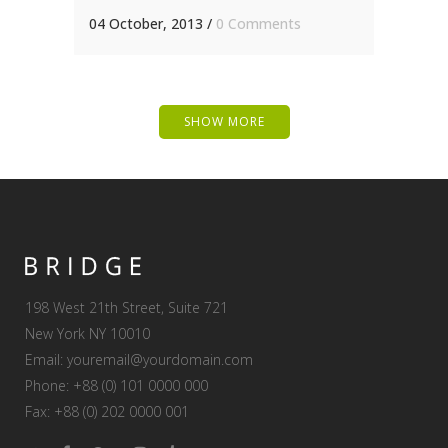
04 October, 2013
/
0 Comments
SHOW MORE
198 West 21th Street, Suite 721
New York NY 10010
Email:
youremail@yourdomain.com
Phone: +88 (0) 101 0000 000
Fax: +88 (0) 202 0000 001