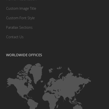
Custom Image Title
Custom Font Style
Parallax Sections
Contact Us
WORLDWIDE OFFICES