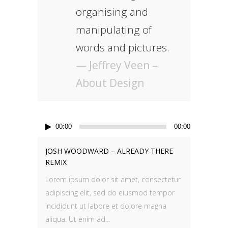
organising and
manipulating of
words and pictures.
— Jeffrey Veen –
About Design
Audio
00:00
00:00
Player
JOSH WOODWARD – ALREADY THERE
REMIX
Lorem ipsum dolor sit amet, consectetur
adipiscing elit, sed do eiusmod tempor
incididunt ut labore et dolore magna
aliqua. Ut enim ad...