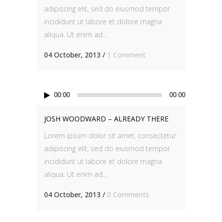
adipiscing elit, sed do eiusmod tempor
incididunt ut labore et dolore magna
aliqua. Ut enim ad...
04 October, 2013
/
1 Comment
Audio
00:00
00:00
Player
JOSH WOODWARD – ALREADY THERE
Lorem ipsum dolor sit amet, consectetur
adipiscing elit, sed do eiusmod tempor
incididunt ut labore et dolore magna
aliqua. Ut enim ad...
04 October, 2013
/
0 Comments