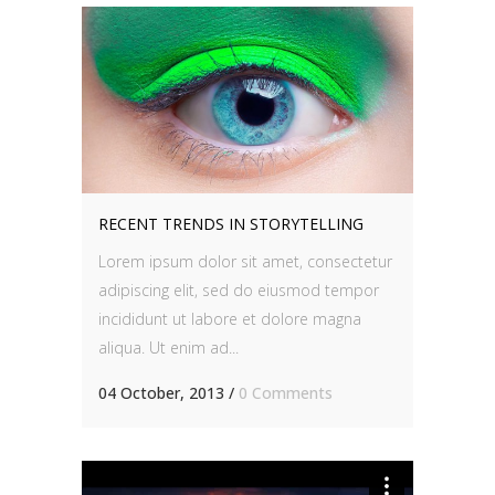
RECENT TRENDS IN STORYTELLING
Lorem ipsum dolor sit amet, consectetur
adipiscing elit, sed do eiusmod tempor
incididunt ut labore et dolore magna
aliqua. Ut enim ad...
04 October, 2013
/
0 Comments