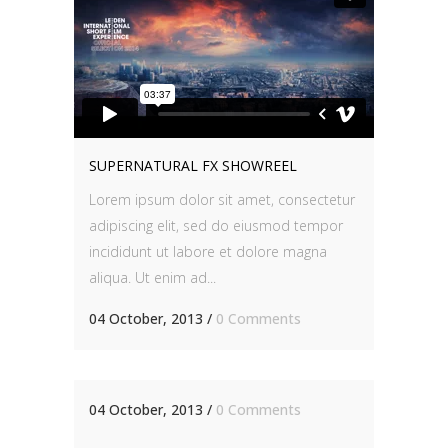
SUPERNATURAL FX SHOWREEL
Lorem ipsum dolor sit amet, consectetur
adipiscing elit, sed do eiusmod tempor
incididunt ut labore et dolore magna
aliqua. Ut enim ad...
04 October, 2013
/
0 Comments
04 October, 2013
/
0 Comments