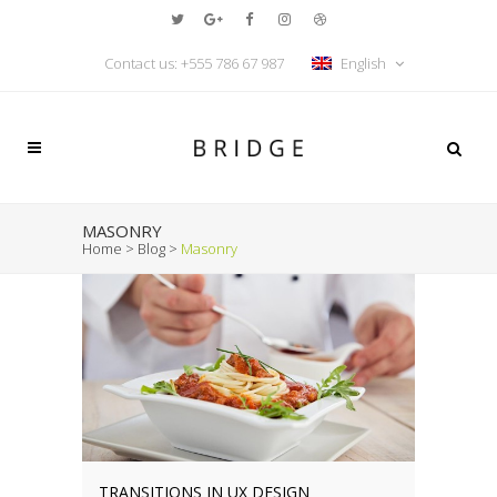
Contact us: +555 786 67 987
English
MASONRY
Home
>
Blog
>
Masonry
TRANSITIONS IN UX DESIGN