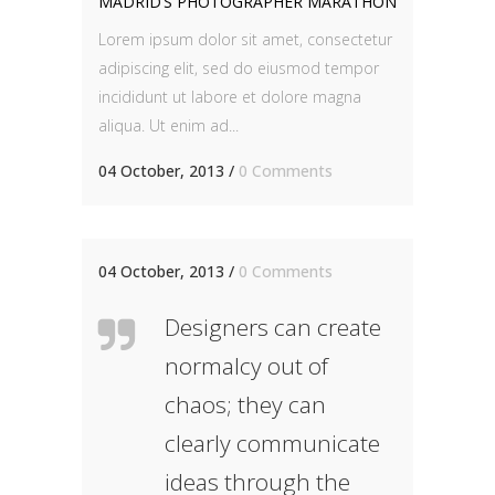
MADRID’S PHOTOGRAPHER MARATHON
Lorem ipsum dolor sit amet, consectetur
adipiscing elit, sed do eiusmod tempor
incididunt ut labore et dolore magna
aliqua. Ut enim ad...
04 October, 2013
/
0 Comments
04 October, 2013
/
0 Comments
Designers can create
normalcy out of
chaos; they can
clearly communicate
ideas through the