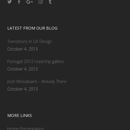
LATEST FROM OUR BLOG
Transitions In UX Design
October 4, 2013
Portugal 2013 road-trip gallery
October 4, 2013
Josh Woodward – Already There
October 4, 2013
MORE LINKS
Home Presentation