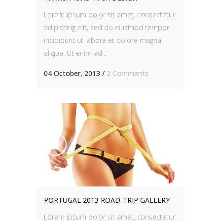
Lorem ipsum dolor sit amet, consectetur
adipiscing elit, sed do eiusmod tempor
incididunt ut labore et dolore magna
aliqua. Ut enim ad...
04 October, 2013
/
2 Comments
PORTUGAL 2013 ROAD-TRIP GALLERY
Lorem ipsum dolor sit amet, consectetur