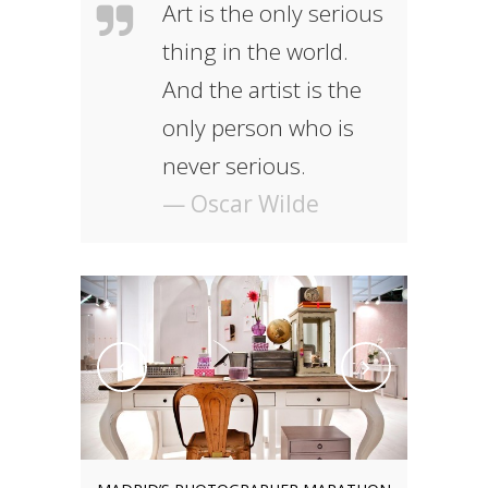
Art is the only serious
thing in the world.
And the artist is the
only person who is
never serious.
— Oscar Wilde