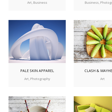
Art, Business
Business, Photog
ZOOM
VIEW
ZOOM
V
PALE SKIN APPAREL
CLASH & MAYH
Art, Photography
Art