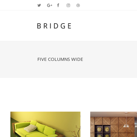
FIVE COLUMNS WIDE
Two Columns Grid
Two
Three Columns Grid
Thr
Four Columns Grid
Fou
Four Columns Wide
Fou
Five Columns Wide
Fiv
Six Columns Wide
Six
ZOOM
VIEW
ZOOM
V