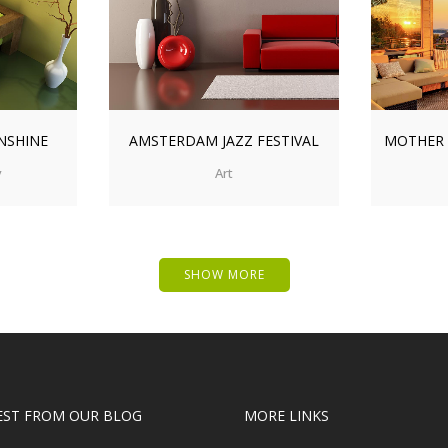
IEW
ZOOM
VIEW
ZO
NSHINE
AMSTERDAM JAZZ FESTIVAL
MOTHER
y
Art
SHOW MORE
EST FROM OUR BLOG
MORE LINKS