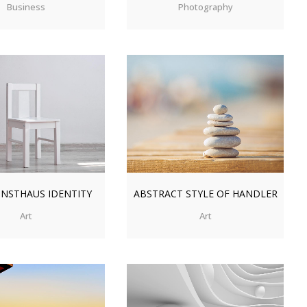
Business
Photography
OM
VIEW
ZOOM
VIEW
NSTHAUS IDENTITY
ABSTRACT STYLE OF HANDLER
Art
Art