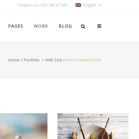
Contact us: +555 786 67 987
English
PAGES
WORK
BLOG
Home
>
Portfolio
>
With Text
>
Five Columns Wide
Vertical Floating Sidebar
Vertical Wide Project
Small Slider Project
Big Slider Project
Gallery
Video (In Any Template)
OM
VIEW
ZOOM
VIEW