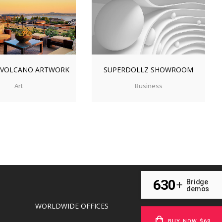
OM
VIEW
ZOOM
VIEW
 VOLCANO ARTWORK
SUPERDOLLZ SHOWROOM
Art
Business
630
Bridge
+
demos
WORLDWIDE OFFICES
BUY NOW $69