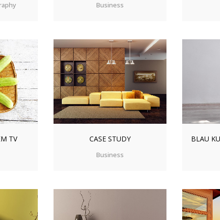
raphy
Business
IEW
ZOOM
VIEW
ZO
EM TV
CASE STUDY
BLAU KU
Business