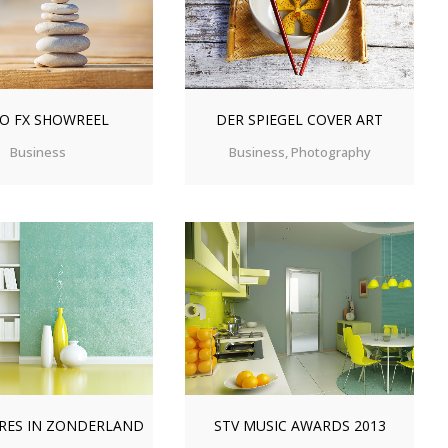
O FX SHOWREEL
DER SPIEGEL COVER ART
Business
Business, Photography
OM
VIEW
ZOOM
VIEW
RES IN ZONDERLAND
STV MUSIC AWARDS 2013