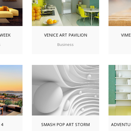
 WEEK
VENICE ART PAVILION
VIME
s
Business
IEW
ZOOM
VIEW
ZO
14
SMASH POP ART STORM
ADVENTU