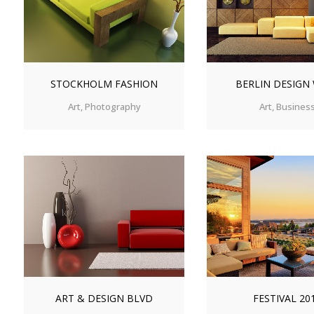
STOCKHOLM FASHION
BERLIN DESIGN
Art, Photography
Art, Busines
ZOOM
VIEW
ZOOM
V
ART & DESIGN BLVD
FESTIVAL 20