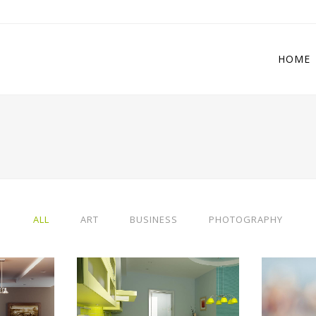
HOME
 Columns Grid
Two Columns Grid
ee Columns Grid
Three Columns Grid
r Columns Grid
Four Columns Grid
ALL
ART
BUSINESS
PHOTOGRAPHY
r Columns Wide
Four Columns Wide
e Columns Wide
Five Columns Wide
 Columns Wide
Six Columns Wide
IEW
ZOOM
VIEW
ZO