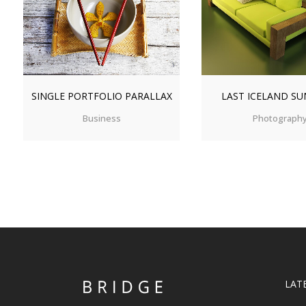
ZOOM
VIEW
ZOOM
V
SINGLE PORTFOLIO PARALLAX
LAST ICELAND SU
Business
Photograph
LAT