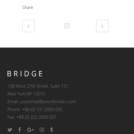
Share
198 West 21th Street, Suite 721
New York NY 10010
Email:
youremail@yourdomain.com
Phone: +88 (0) 101 0000 000
Fax: +88 (0) 202 0000 001