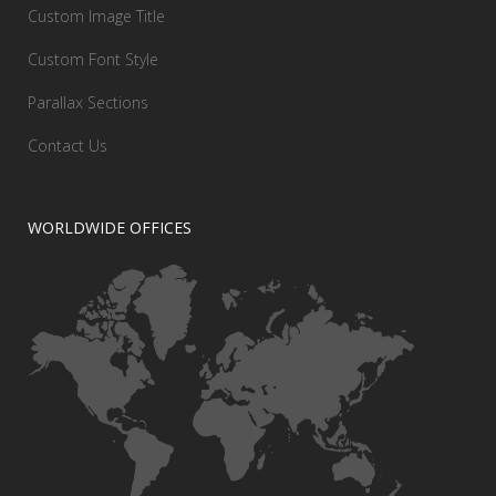
Custom Image Title
Custom Font Style
Parallax Sections
Contact Us
WORLDWIDE OFFICES