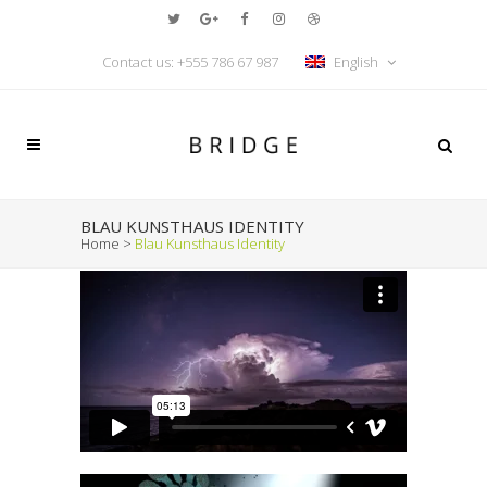
Contact us: +555 786 67 987
English
BLAU KUNSTHAUS IDENTITY
Home
>
Blau Kunsthaus Identity