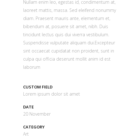
Nullam enim leo, egestas id, condimentum at,
laoreet mattis, massa. Sed eleifend nonummy
diam. Praesent mauris ante, elementum et,
bibendum at, posuere sit amet, nibh. Duis
tincidunt lectus quis dui viverra vestibulum.
Suspendisse vulputate aliquam dui.Excepteur
sint occaecat cupidatat non proident, sunt in
culpa qui officia deserunt mollit anim id est
laborum
CUSTOM FIELD
Lorem ipsum dolor sit amet
DATE
20 November
CATEGORY
Art