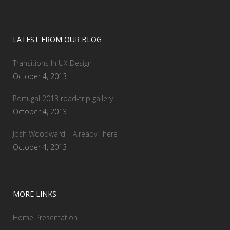
LATEST FROM OUR BLOG
Transitions In UX Design
October 4, 2013
Portugal 2013 road-trip gallery
October 4, 2013
Josh Woodward – Already There
October 4, 2013
MORE LINKS
Home Presentation