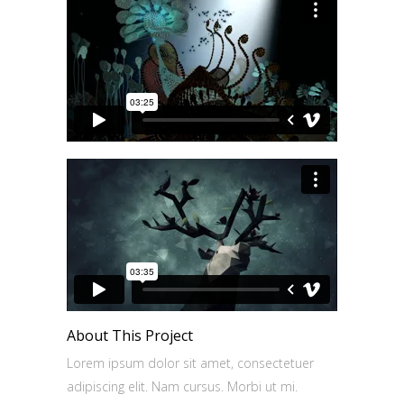
About This Project
Lorem ipsum dolor sit amet, consectetuer
adipiscing elit. Nam cursus. Morbi ut mi.