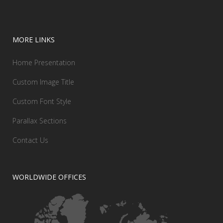
MORE LINKS
Home Presentation
Custom Image Title
Custom Font Style
Parallax Sections
Contact Us
WORLDWIDE OFFICES