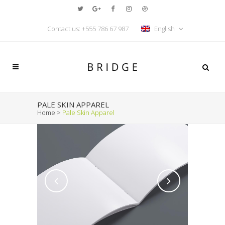
Contact us: +555 786 67 987
English
PALE SKIN APPAREL
Home
>
Pale Skin Apparel