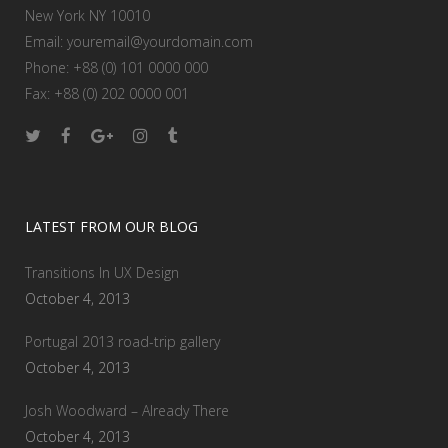
New York NY 10010
Email:
youremail@yourdomain.com
Phone: +88 (0) 101 0000 000
Fax: +88 (0) 202 0000 001
LATEST FROM OUR BLOG
Transitions In UX Design
October 4, 2013
Portugal 2013 road-trip gallery
October 4, 2013
Josh Woodward – Already There
October 4, 2013