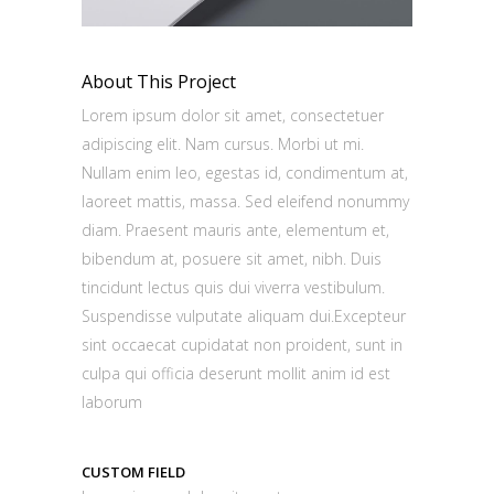
About This Project
Lorem ipsum dolor sit amet, consectetuer
adipiscing elit. Nam cursus. Morbi ut mi.
Nullam enim leo, egestas id, condimentum at,
laoreet mattis, massa. Sed eleifend nonummy
diam. Praesent mauris ante, elementum et,
bibendum at, posuere sit amet, nibh. Duis
tincidunt lectus quis dui viverra vestibulum.
Suspendisse vulputate aliquam dui.Excepteur
sint occaecat cupidatat non proident, sunt in
culpa qui officia deserunt mollit anim id est
laborum
CUSTOM FIELD