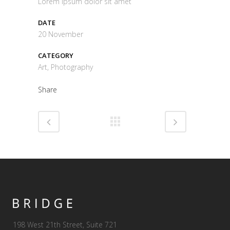
Lorem ipsum dolor sit amet
DATE
20 November
CATEGORY
Art, Photography
Share
198 West 21th Street, Suite 721