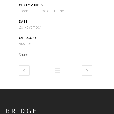
CUSTOM FIELD
Lorem ipsum dolor sit amet
DATE
20 November
CATEGORY
Business
Share