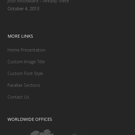
Josh Woodward – Already There
October 4, 2013
MORE LINKS
Home Presentation
Custom Image Title
Custom Font Style
Parallax Sections
Contact Us
WORLDWIDE OFFICES