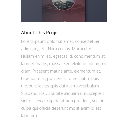
About This Project
Lorem ipsum dolor sit amet, consectetuer
adipiscing elit. Nam cursus. Morbi ut mi.
Nullam enim leo, egestas id, condimentum at,
laoreet mattis, massa. Sed eleifend nonummy
diam. Praesent mauris ante, elementum et,
bibendum at, posuere sit amet, nibh. Duis
tincidunt lectus quis dui viverra vestibulum.
Suspendisse vulputate aliquam dui.Excepteur
sint occaecat cupidatat non proident, sunt in
culpa qui officia deserunt mollit anim id est
laborum