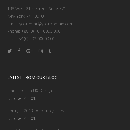
198 West 21th Street, Suite 721
New York NY 10010
Email:
youremail@yourdomain.com
Phone: +88 (0) 101 0000 000
Fax: +88 (0) 202 0000 001
LATEST FROM OUR BLOG
Transitions In UX Design
October 4, 2013
Portugal 2013 road-trip gallery
October 4, 2013