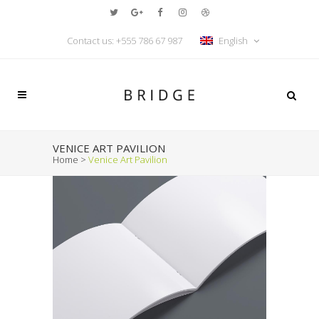
Contact us: +555 786 67 987
English
VENICE ART PAVILION
Home
>
Venice Art Pavilion