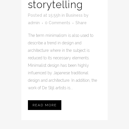
storytelling
Posted at 15:55h
in
Business
by
admin
0 Comments
Share
The term minimalism is also used to
describe a trend in design and
architecture where in the subject is
reduced to its necessary elements.
Minimalist design has been highly
influenced by Japanese traditional
design and architecture. In addition, the
work of De Stijl artists is...
READ MORE