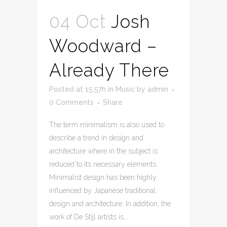
04 Oct
Josh
Woodward –
Already There
Posted at 15:57h
in
Music
by
admin
0 Comments
Share
The term minimalism is also used to
describe a trend in design and
architecture where in the subject is
reduced to its necessary elements.
Minimalist design has been highly
influenced by Japanese traditional
design and architecture. In addition, the
work of De Stijl artists is...