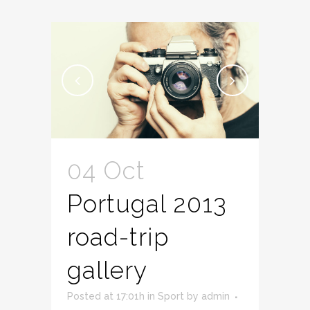
04 Oct
Portugal 2013
road-trip
gallery
Posted at 17:01h
in
Sport
by
admin