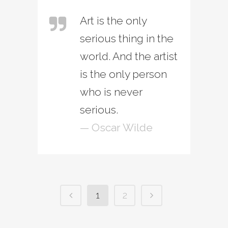
Art is the only
serious thing in the
world. And the artist
is the only person
who is never
serious.
— Oscar Wilde
1
2