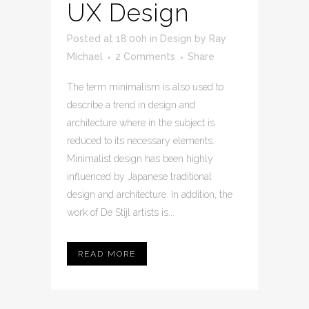
UX Design
Posted at 18:00h
in
Design
by
Ray
Michael
2 Comments
Share
The term minimalism is also used to
describe a trend in design and
architecture where in the subject is
reduced to its necessary elements.
Minimalist design has been highly
influenced by Japanese traditional
design and architecture. In addition, the
work of De Stijl artists is...
READ MORE