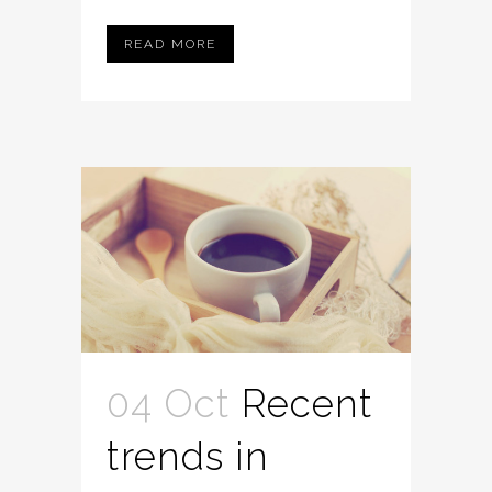
READ MORE
04 Oct
Recent
trends in