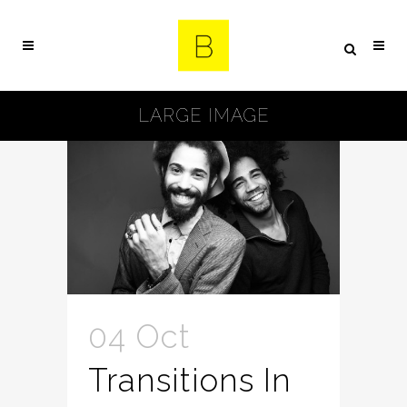
LARGE IMAGE
04 Oct
Transitions In