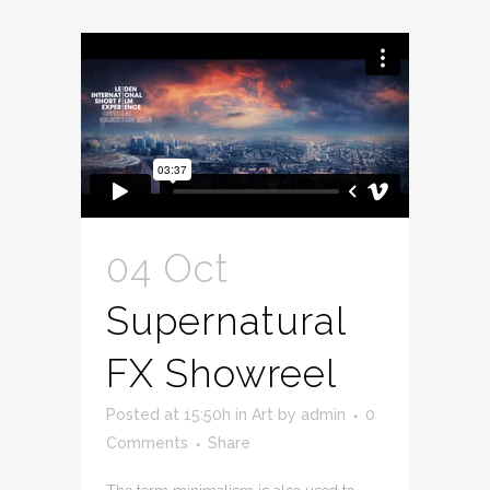
04 Oct
Supernatural
FX Showreel
Posted at 15:50h
in
Art
by
admin
0
Comments
Share