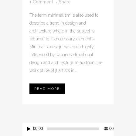
1 Comment
Share
The term minimalism is also used to
describe a trend in design and
architecture where in the subject is
reduced to its necessary elements.
Minimalist design has been highly
influenced by Japanese traditional
design and architecture. In addition, the
work of De Stijl artists is...
READ MORE
Audio
00:00
00:00
Player