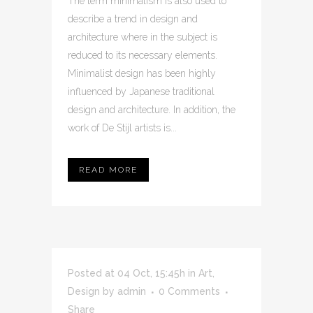
The term minimalism is also used to
describe a trend in design and
architecture where in the subject is
reduced to its necessary elements.
Minimalist design has been highly
influenced by Japanese traditional
design and architecture. In addition, the
work of De Stijl artists is...
READ MORE
Posted at 04 Oct, 15:45h
in
Art
,
Design
by
admin
0 Comments
Share