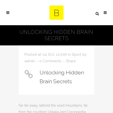
UNLOCKING HIDDEN BRAIN
SECRETS
Posted at 04 Oct, 12:00h
in
Sport
by
admin
0 Comments
Share
Unlocking Hidden
Brain Secrets
Far far away, behind the word mountains, far
from the countries Vokalia and Consonantia,