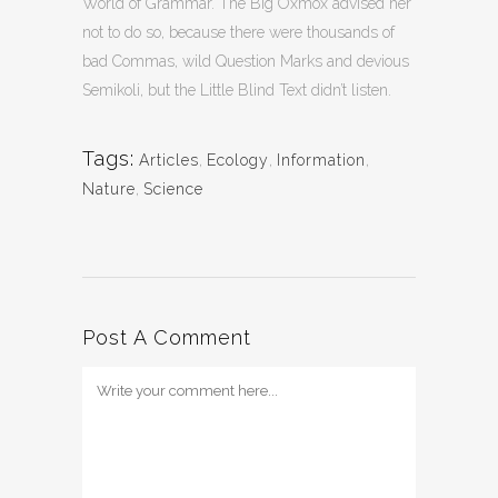
World of Grammar. The Big Oxmox advised her
not to do so, because there were thousands of
bad Commas, wild Question Marks and devious
Semikoli, but the Little Blind Text didn’t listen.
Tags:
Articles
,
Ecology
,
Information
,
Nature
,
Science
Post A Comment