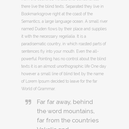
there live the blind texts. Separated they live in
Bookmarksgrove right at the coast of the
Semantics, a large language ocean. A small river
named Duden flows by their place and supplies
it with the necessary regelialia. It is a
paradisematic country, in which roasted parts of
sentences fly into your mouth. Even the all-
powerful Pointing has no control about the blind
texts it is an almost unorthographic life One day
however a small line of blind text by the name
of Lorem Ipsum decided to leave for the far
World of Grammar.
Far far away, behind
the word mountains,
far from the countries