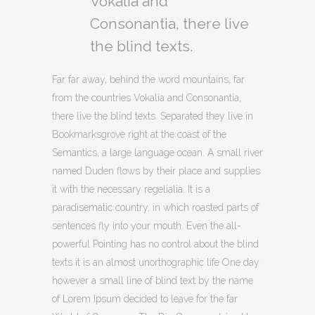
Vokalia and
Consonantia, there live
the blind texts.
Far far away, behind the word mountains, far
from the countries Vokalia and Consonantia,
there live the blind texts. Separated they live in
Bookmarksgrove right at the coast of the
Semantics, a large language ocean. A small river
named Duden flows by their place and supplies
it with the necessary regelialia. It is a
paradisematic country, in which roasted parts of
sentences fly into your mouth. Even the all-
powerful Pointing has no control about the blind
texts it is an almost unorthographic life One day
however a small line of blind text by the name
of Lorem Ipsum decided to leave for the far