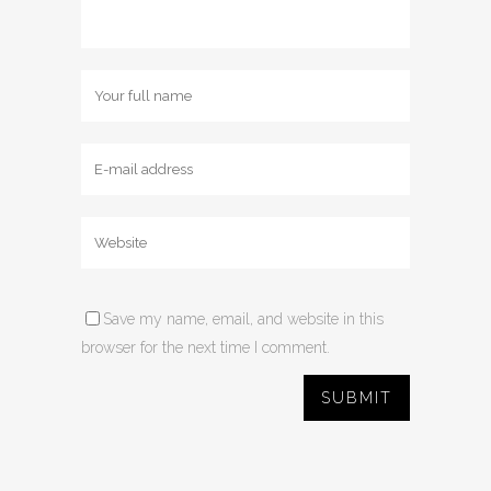
Save my name, email, and website in this
browser for the next time I comment.