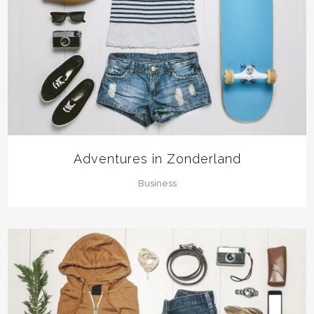
Adventures in Zonderland
Business