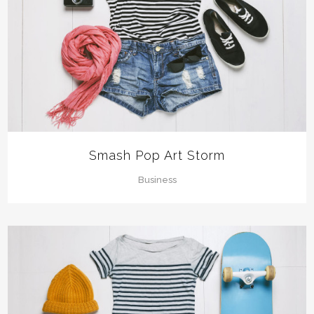
Smash Pop Art Storm
Business