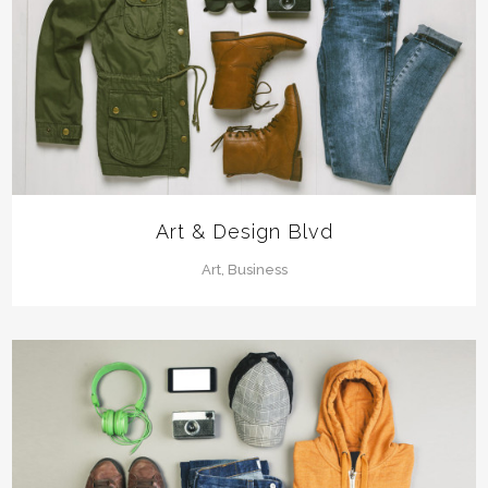
Art & Design Blvd
Art, Business