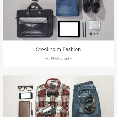
Stockholm Fashion
Art, Photography