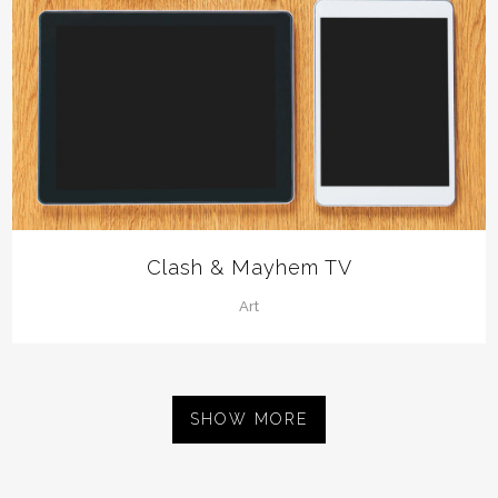
Clash & Mayhem TV
Art
SHOW MORE