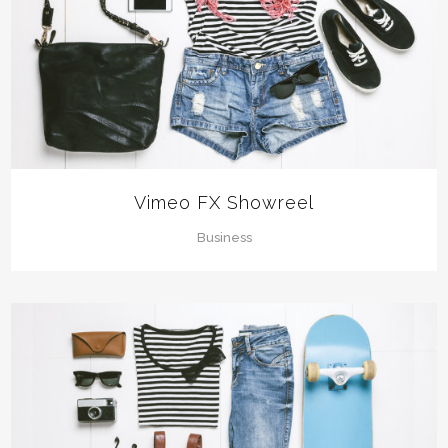
Vimeo FX Showreel
Business