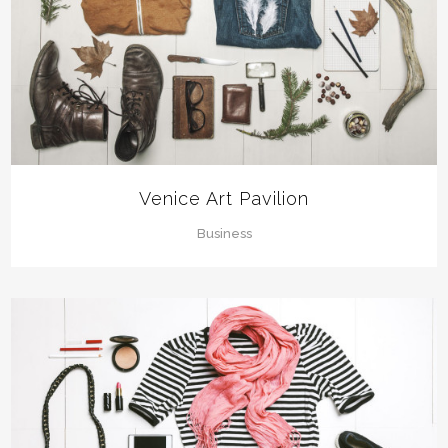
Venice Art Pavilion
Business