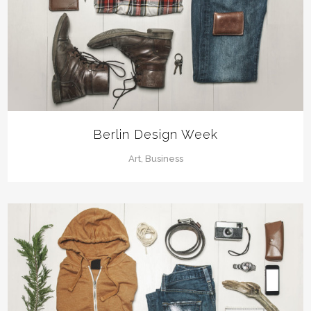
Berlin Design Week
Art, Business