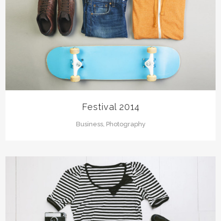
Festival 2014
Business, Photography