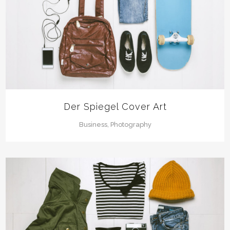
Der Spiegel Cover Art
Business, Photography