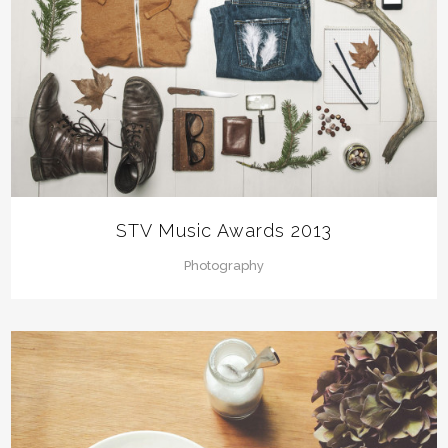
STV Music Awards 2013
Photography