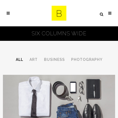
SIX COLUMNS WIDE
ALL
ART
BUSINESS
PHOTOGRAPHY