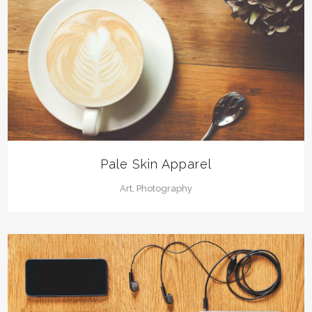
Pale Skin Apparel
Art, Photography