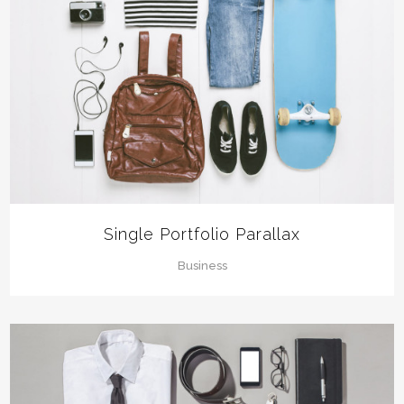
Single Portfolio Parallax
Business