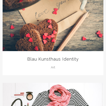
Blau Kunsthaus Identity
Art