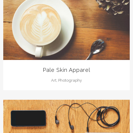
Pale Skin Apparel
Art, Photography