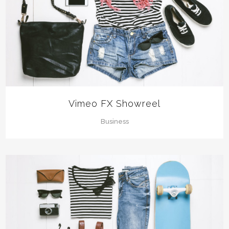
Vimeo FX Showreel
Business