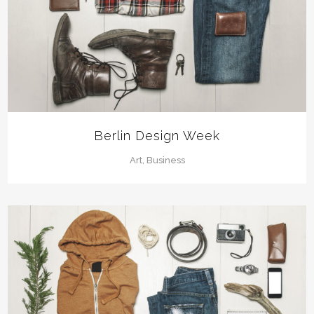
Berlin Design Week
Art, Business