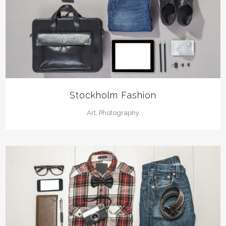
Stockholm Fashion
Art, Photography