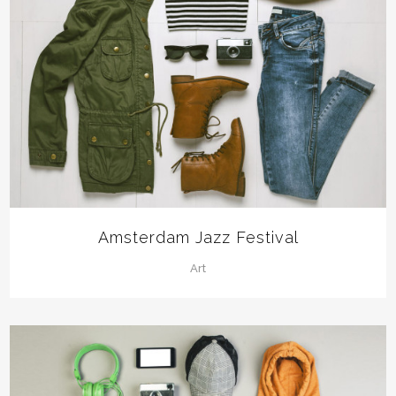
Amsterdam Jazz Festival
Art