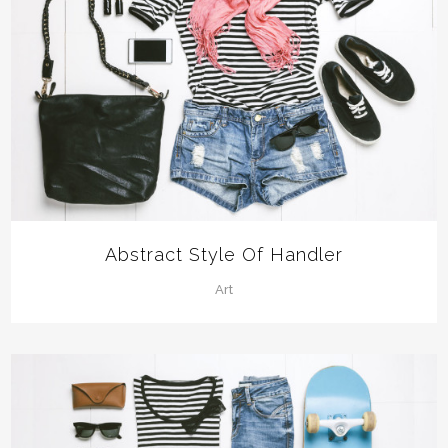
Abstract Style Of Handler
Art