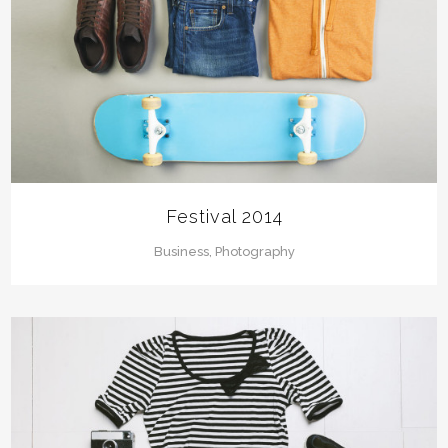
Festival 2014
Business, Photography