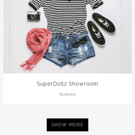
SuperDollz Showroom
Business
SHOW MORE