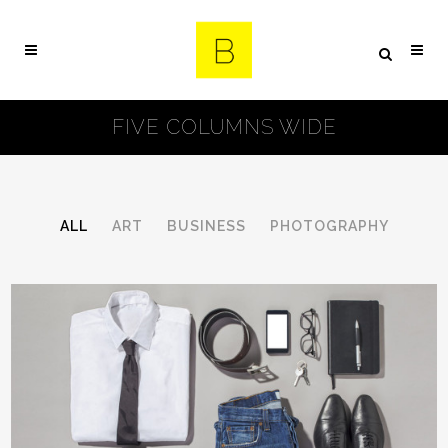
FIVE COLUMNS WIDE
ALL
ART
BUSINESS
PHOTOGRAPHY