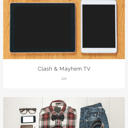
Clash & Mayhem TV
Art