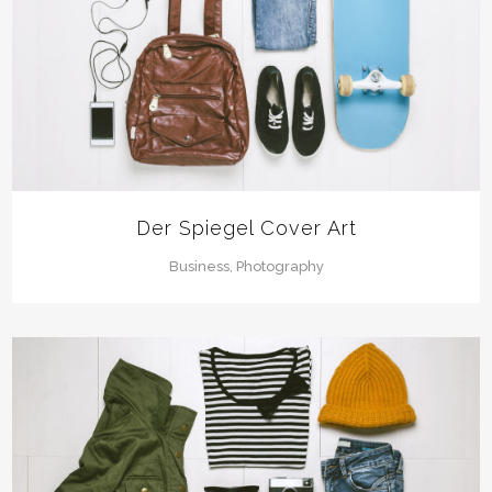
Der Spiegel Cover Art
Business, Photography