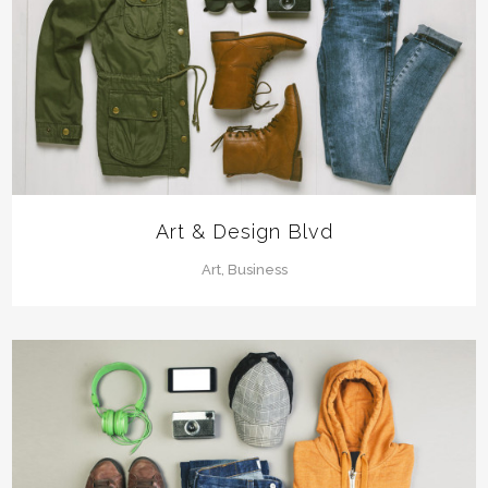
Art & Design Blvd
Art, Business