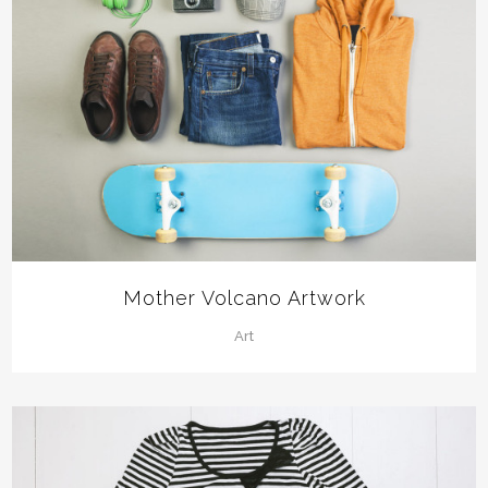
Mother Volcano Artwork
Art