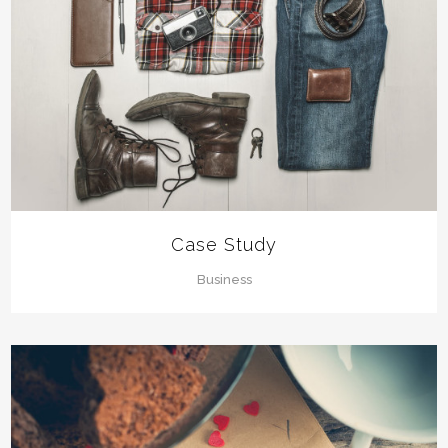
Case Study
Business