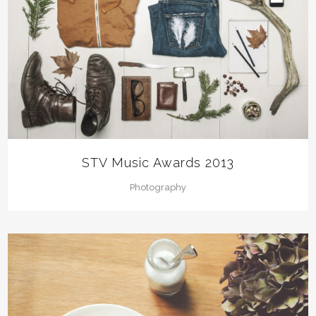
STV Music Awards 2013
Photography