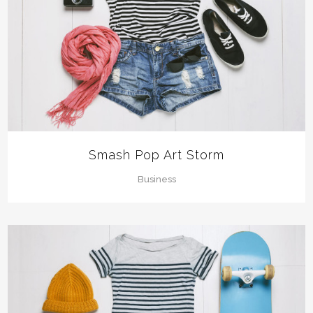
Smash Pop Art Storm
Business