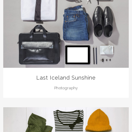
Last Iceland Sunshine
Photography