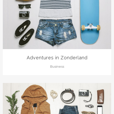
Adventures in Zonderland
Business