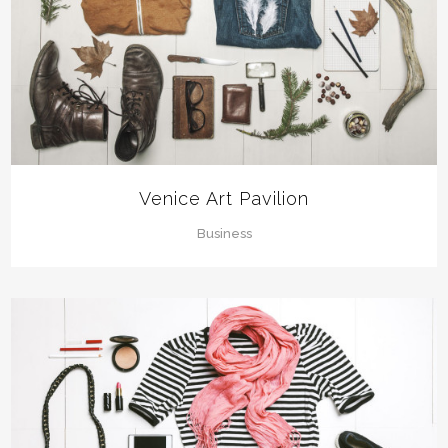
Venice Art Pavilion
Business