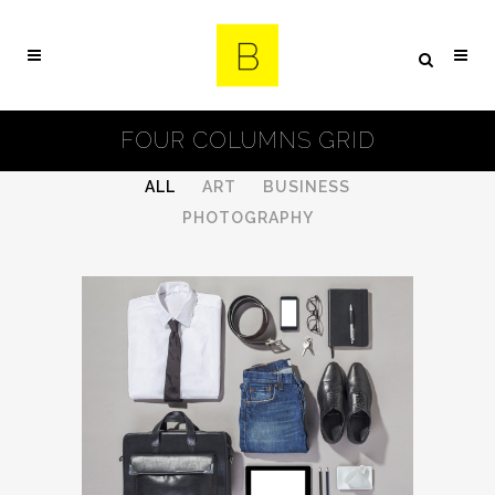
FOUR COLUMNS GRID
ALL
ART
BUSINESS
PHOTOGRAPHY