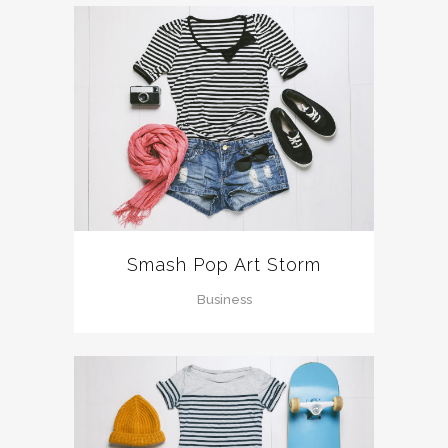
Smash Pop Art Storm
Business