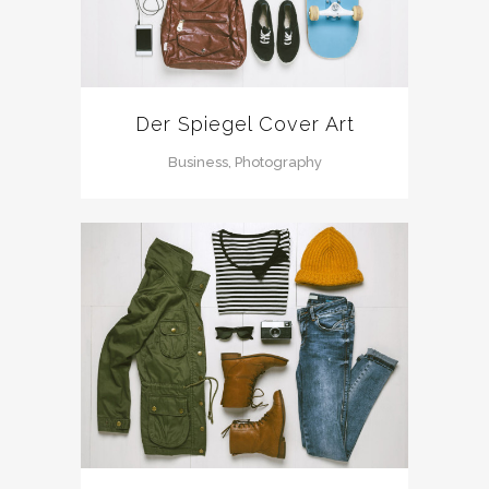
Der Spiegel Cover Art
Business, Photography