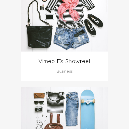
Vimeo FX Showreel
Business