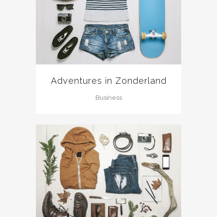
Adventures in Zonderland
Business