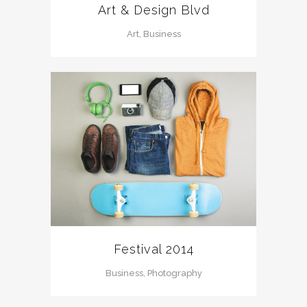
Art & Design Blvd
Art, Business
Festival 2014
Business, Photography