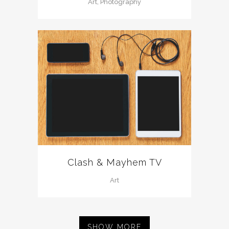
Art, Photography
Clash & Mayhem TV
Art
SHOW MORE