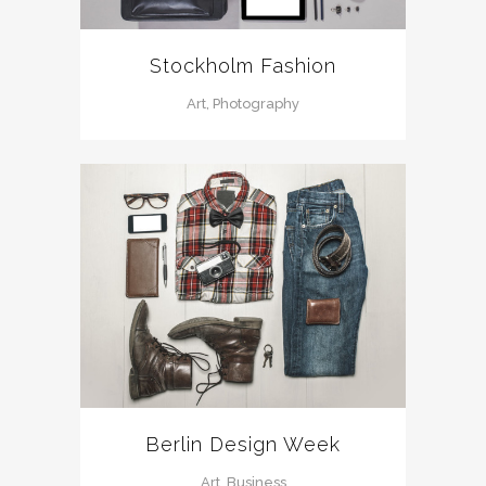
Stockholm Fashion
Art, Photography
Berlin Design Week
Art, Business