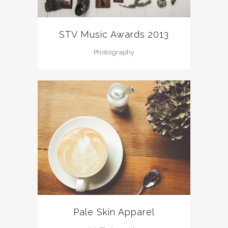
STV Music Awards 2013
Photography
Pale Skin Apparel