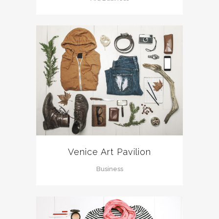
Venice Art Pavilion
Business