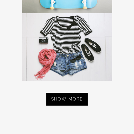
SHOW MORE