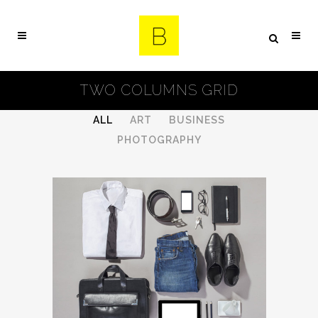
TWO COLUMNS GRID
ALL
ART
BUSINESS
PHOTOGRAPHY