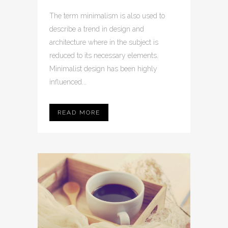
The term minimalism is also used to
describe a trend in design and
architecture where in the subject is
reduced to its necessary elements.
Minimalist design has been highly
influenced...
READ MORE