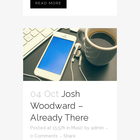
READ MORE
04 Oct
Josh
Woodward –
Already There
Posted at 15:57h
in
Music
by
admin
0 Comments
Share