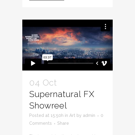
04 Oct
Supernatural FX
Showreel
Posted at 15:50h
in
Art
by
admin
0
Comments
Share