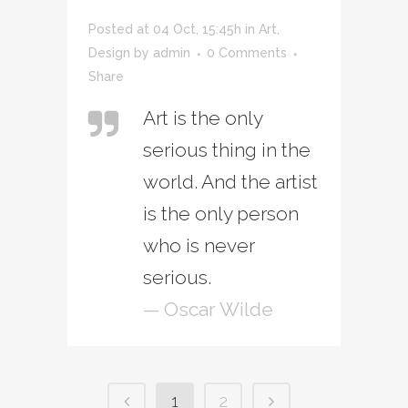
Posted at 04 Oct, 15:45h
in
Art
,
Design
by
admin
0 Comments
Share
Art is the only
serious thing in the
world. And the artist
is the only person
who is never
serious.
— Oscar Wilde
1
2