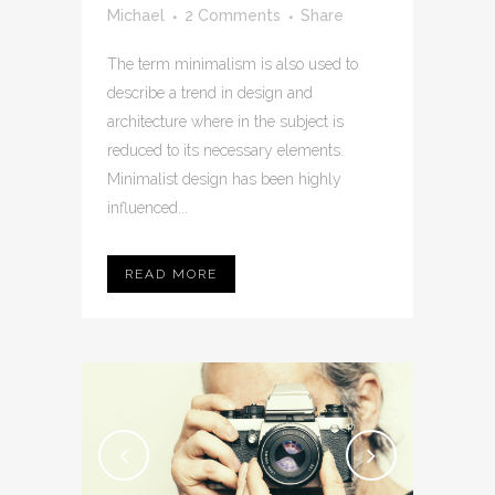
Michael
2 Comments
Share
The term minimalism is also used to
describe a trend in design and
architecture where in the subject is
reduced to its necessary elements.
Minimalist design has been highly
influenced...
READ MORE