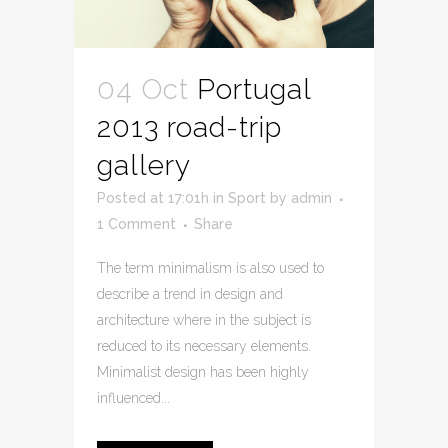
04 Oct
Portugal
2013 road-trip
gallery
Posted at 17:01h
in
Sport
by
admin
1 Comment
Share
The term minimalism is also used to
describe a trend in design and
architecture where in the subject is
reduced to its necessary elements.
Minimalist design has been highly
influenced...