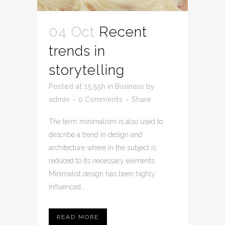
04 Oct
Recent
trends in
storytelling
Posted at 15:55h
in
Business
by
admin
0 Comments
Share
The term minimalism is also used to
describe a trend in design and
architecture where in the subject is
reduced to its necessary elements.
Minimalist design has been highly
influenced...
READ MORE