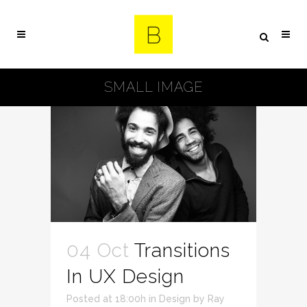
SMALL IMAGE
04 Oct
Transitions
In UX Design
Posted at 18:00h
in
Design
by
Ray