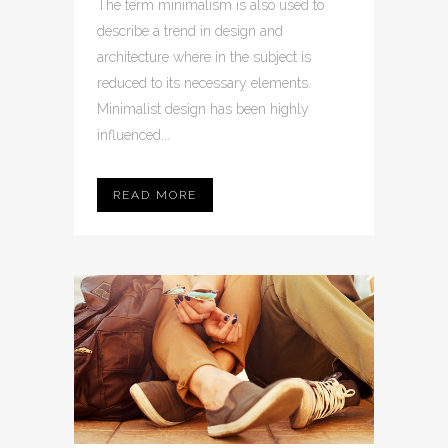
The term minimalism is also used to
describe a trend in design and
architecture where in the subject is
reduced to its necessary elements.
Minimalist design has been highly
influenced...
READ MORE