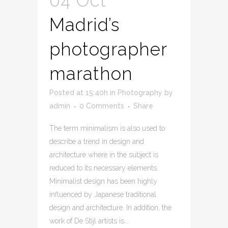
04 Oct
Madrid’s
photographer
marathon
Posted at 15:40h
in
Photography
by
admin
0 Comments
Share
The term minimalism is also used to
describe a trend in design and
architecture where in the subject is
reduced to its necessary elements.
Minimalist design has been highly
influenced by Japanese traditional
design and architecture. In addition, the
work of De Stijl artists is...