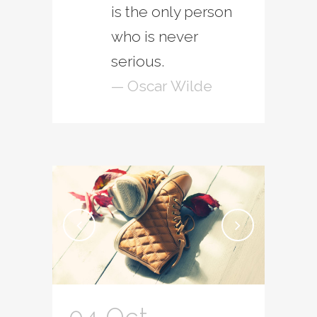
is the only person
who is never
serious.
— Oscar Wilde