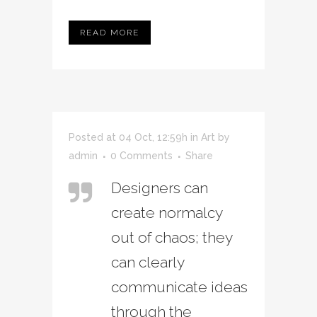
READ MORE
Posted at 04 Oct, 12:59h
in
Art
by
admin
0 Comments
Share
Designers can
create normalcy
out of chaos; they
can clearly
communicate ideas
through the