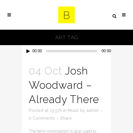
ART TAG
Audio
00:00
00:00
Player
04 Oct
Josh
Woodward –
Already There
Posted at 15:57h
in
Music
by
admin
0 Comments
Share
The term minimalism is also used to