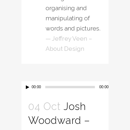
organising and
manipulating of
words and pictures.
— Jeffrey Veen –
About Design
Audio
00:00
00:00
Player
04 Oct
Josh
Woodward –