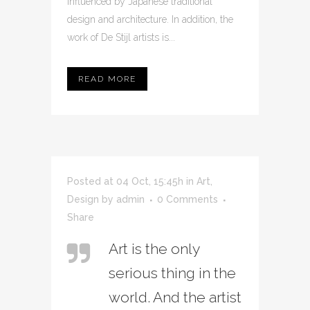
influenced by Japanese traditional
design and architecture. In addition, the
work of De Stijl artists is...
READ MORE
Posted at 04 Oct, 15:45h
in
Art
,
Design
by
admin
0 Comments
Share
Art is the only
serious thing in the
world. And the artist