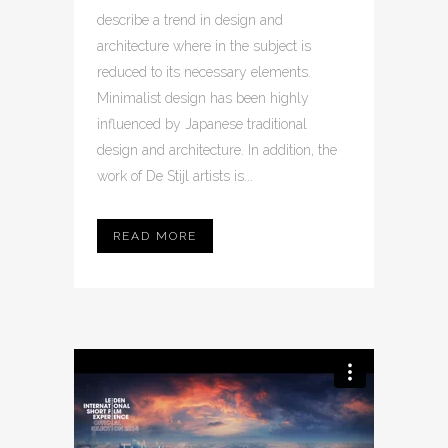
describe a trend in design and
architecture where in the subject is
reduced to its necessary elements.
Minimalist design has been highly
influenced by Japanese traditional
design and architecture. In addition, the
work of De Stijl artists is...
READ MORE