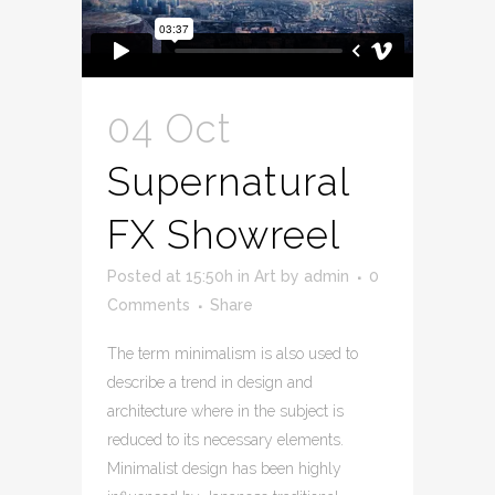
04 Oct
Supernatural
FX Showreel
Posted at 15:50h
in
Art
by
admin
0
Comments
Share
The term minimalism is also used to
describe a trend in design and
architecture where in the subject is
reduced to its necessary elements.
Minimalist design has been highly