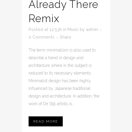
Already There
Remix
Posted at 12:53h
in
Music
by
admin
0 Comments
Share
The term minimalism is also used to
describe a trend in design and
architecture where in the subject is
reduced to its necessary elements.
Minimalist design has been highly
influenced by Japanese traditional
design and architecture. In addition, the
work of De Stijl artists is...
READ MORE