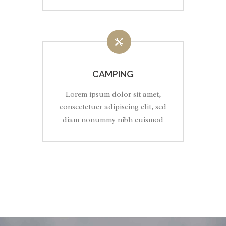
CAMPING
Lorem ipsum dolor sit amet,
consectetuer adipiscing elit, sed
diam nonummy nibh euismod