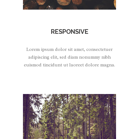
RESPONSIVE
Lorem ipsum dolor sit amet, consectetuer
adipiscing elit, sed diam nonummy nibh
euismod tincidunt ut laoreet dolore magna.