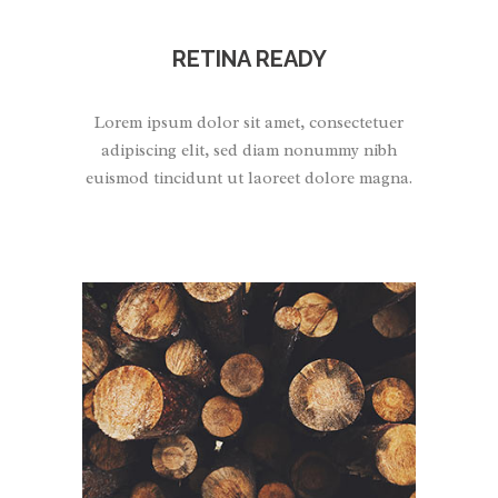
RETINA READY
Lorem ipsum dolor sit amet, consectetuer
adipiscing elit, sed diam nonummy nibh
euismod tincidunt ut laoreet dolore magna.