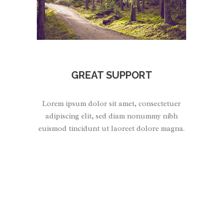
GREAT SUPPORT
Lorem ipsum dolor sit amet, consectetuer
adipiscing elit, sed diam nonummy nibh
euismod tincidunt ut laoreet dolore magna.