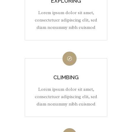
EXPLORING
Lorem ipsum dolor sit amet,
consectetuer adipiscing elit, sed
diam nonummy nibh euismod
CLIMBING
Lorem ipsum dolor sit amet,
consectetuer adipiscing elit, sed
diam nonummy nibh euismod