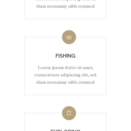
diam nonummy nibh euismod
FISHING
Lorem ipsum dolor sit amet,
consectetuer adipiscing elit, sed
diam nonummy nibh euismod