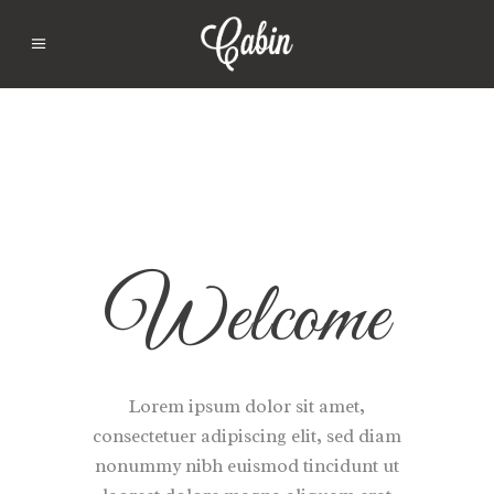
Welcome
Lorem ipsum dolor sit amet,
consectetuer adipiscing elit, sed diam
nonummy nibh euismod tincidunt ut