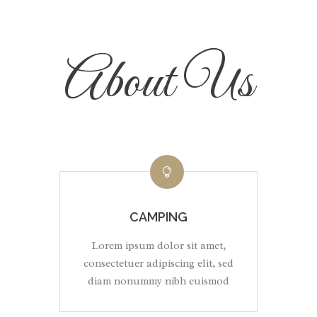
About Us
CAMPING
Lorem ipsum dolor sit amet,
consectetuer adipiscing elit, sed
diam nonummy nibh euismod