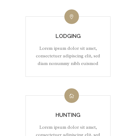
LODGING
Lorem ipsum dolor sit amet,
consectetuer adipiscing elit, sed
diam nonummy nibh euismod
HUNTING
Lorem ipsum dolor sit amet,
consectetuer adipiscing elit, sed