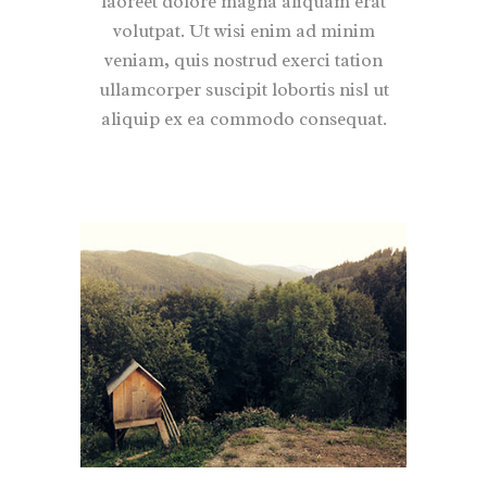
laoreet dolore magna aliquam erat
volutpat. Ut wisi enim ad minim
veniam, quis nostrud exerci tation
ullamcorper suscipit lobortis nisl ut
aliquip ex ea commodo consequat.