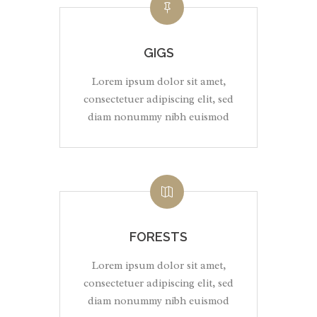
GIGS
Lorem ipsum dolor sit amet,
consectetuer adipiscing elit, sed
diam nonummy nibh euismod
FORESTS
Lorem ipsum dolor sit amet,
consectetuer adipiscing elit, sed
diam nonummy nibh euismod