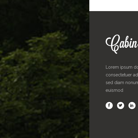
Lorem ipsum dol
consectetuer adi
sed diam nonu
euismod