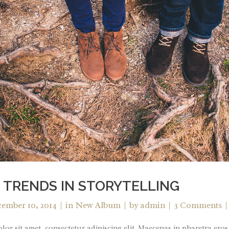
 TRENDS IN STORYTELLING
ember 10, 2014
in
New Album
by
admin
3 Comments
or sit amet, consectetur adipiscing elit. Maecenas in pharetra eros