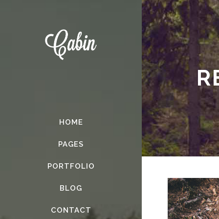
R
HOME
PAGES
PORTFOLIO
BLOG
CONTACT