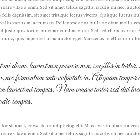
nare vitae a enim. Sed sit amet tellus sagittis, iaculis mi nec, auc
s felis dignissim, sit amet tristique lectus viverra. Quisque luctus nu
allis varius mi accumsan. Pellentesque at nulla ac diam mollis ves
nd justo quis tortor pulvinar condimentum. Sed sed rhoncus risus.
s nunc, quis imperdiet urna auctor eget. Maecenas in efficitur dolo
mi diam, laoreet non posuere non, sagittis in torto
im, nec fermentum ante vulputate in. Aliquam tempor 
on laoreet mi tempus. Nam ornare tortor sed dui laci
 odio tempus.
or sit amet, consectetur adipiscing elit. Maecenas in pharetra eros
nare vitae a enim. Sed sit amet tellus sagittis, iaculis mi nec, auc