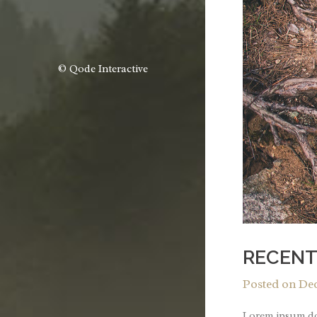
© Qode Interactive
RECENT
Posted on
Dec
Lorem ipsum dol