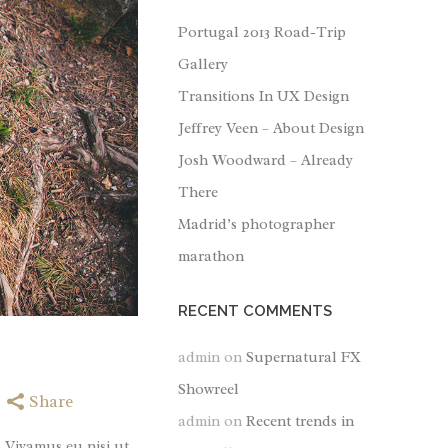
Portugal 2013 Road-Trip
Gallery
Transitions In UX Design
Jeffrey Veen – About Design
Josh Woodward – Already
There
Madrid’s photographer
marathon
RECENT COMMENTS
admin
on
Supernatural FX
Showreel
Share
admin
on
Recent trends in
. Vivamus eu nisi ut