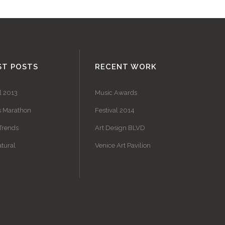
ST POSTS
RECENT WORK
l 2013
Music Awards
s Marathon
Festival 2014
Trends
Art Design BLVD
tural
Venice Art Pavilion