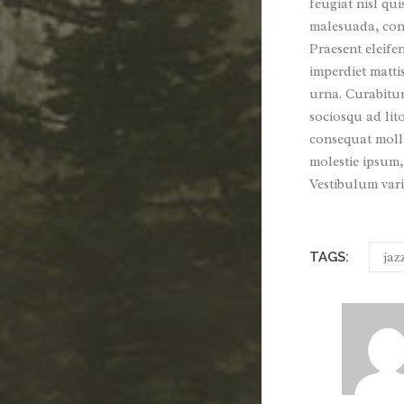
feugiat nisl qui
malesuada, conv
Praesent eleife
imperdiet matti
urna. Curabitur 
sociosqu ad lit
consequat molli
molestie ipsum,
Vestibulum vari
jaz
TAGS: