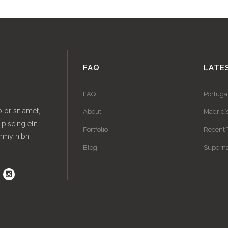
FAQ
LATE
FAQ
Portuga
or sit amet,
About
Madrid’
piscing elit,
Portfolio
Recent 
mmy nibh
Blog
Superna