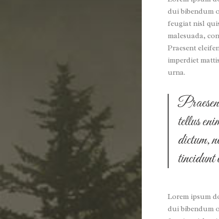
dui bibendum or
feugiat nisl qui
malesuada, conv
Praesent eleife
imperdiet matti
urna.
Praesent 
tellus en
dictum, n
tincidunt
Lorem ipsum dol
dui bibendum or