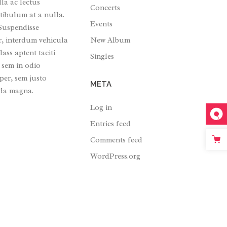
lla ac lectus
Concerts
tibulum at a nulla.
Events
 Suspendisse
New Album
r, interdum vehicula
ass aptent taciti
Singles
 sem in odio
per, sem justo
META
ada magna.
Log in
Entries feed
Comments feed
WordPress.org