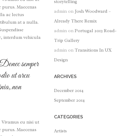
storytelling
tor purus. Maecenas
admin
on
Josh Woodward –
lla ac lectus
Already There Remix
tibulum at a nulla.
 Suspendisse
admin
on
Portugal 2013 Road-
r, interdum vehicula
Trip Gallery
admin
on
Transitions In UX
Design
r. Donec semper
odio ut arcu
ARCHIVES
nia, non
December 2014
September 2014
CATEGORIES
. Vivamus eu nisi ut
tor purus. Maecenas
Artists