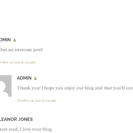
DMIN
hat an awesome post!
tober 24, 2014 at 2:50 pm
ADMIN
Thank you! I hope you enjoy our blog and that you’ll con
October 24, 2014 at 3:14 pm
LEANOR JONES
eat read, I love your blog.