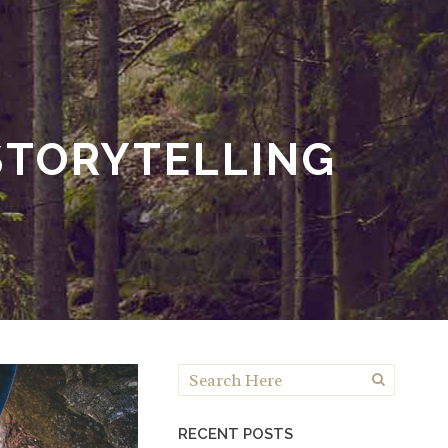
STORYTELLING
RECENT POSTS