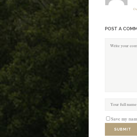
Oc
POST A COM
Save my name