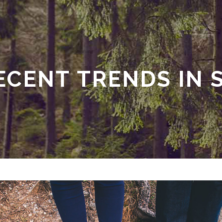
ECENT TRENDS IN 