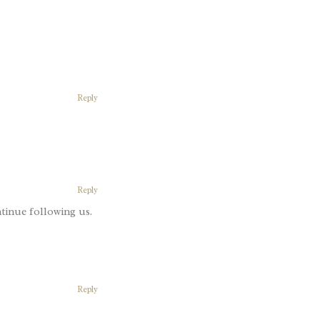
Reply
Reply
tinue following us.
Reply