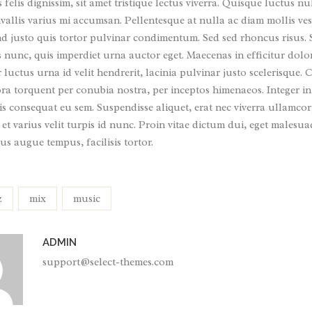
s felis dignissim, sit amet tristique lectus viverra. Quisque luctus nu
allis varius mi accumsan. Pellentesque at nulla ac diam mollis ves
nd justo quis tortor pulvinar condimentum. Sed sed rhoncus risus.
s nunc, quis imperdiet urna auctor eget. Maecenas in efficitur dolo
luctus urna id velit hendrerit, lacinia pulvinar justo scelerisque. Cl
ora torquent per conubia nostra, per inceptos himenaeos. Integer in
s consequat eu sem. Suspendisse aliquet, erat nec viverra ullamcor
 et varius velit turpis id nunc. Proin vitae dictum dui, eget malesu
us augue tempus, facilisis tortor.
z
mix
music
ADMIN
support@select-themes.com