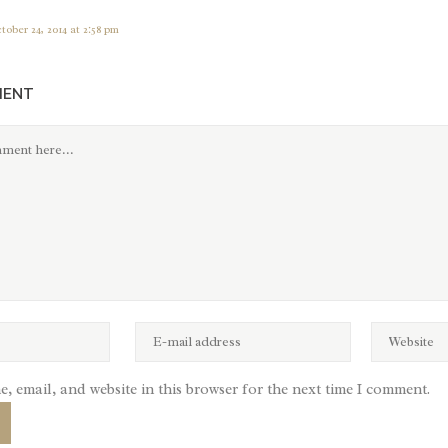
tober 24, 2014 at 2:58 pm
MENT
, email, and website in this browser for the next time I comment.