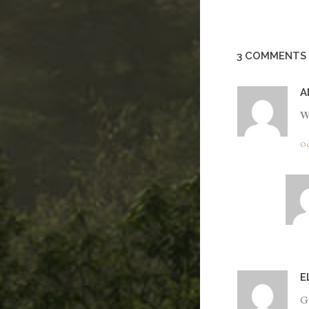
3 COMMENTS
A
W
Oc
E
Gr