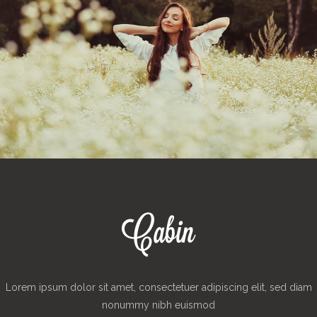
Lorem ipsum dolor sit amet, consectetuer adipiscing elit, sed diam
nonummy nibh euismod