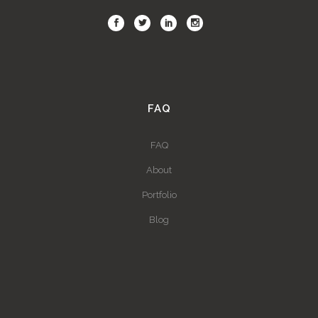
FAQ
FAQ
About
Portfolio
Blog