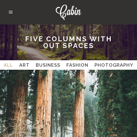
FIVE COLUMNS WITH
OUT SPACES
ALL
ART
BUSINESS
FASHION
PHOTOGRAPHY