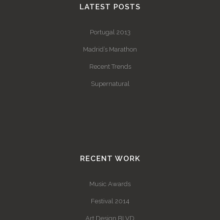
LATEST POSTS
Portugal 2013
Madrid’s Marathon
Recent Trends
Supernatural
RECENT WORK
Music Awards
Festival 2014
Art Design BLVD