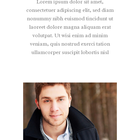
Lorem ipsum dolor sit amet,
consectetuer adipiscing elit, sed diam
nonummy nibh euismod tincidunt ut
laoreet dolore magna aliquam erat
volutpat. Ut wisi enim ad minim
veniam, quis nostrud exerci tation
ullamcorper suscipit lobortis nisl