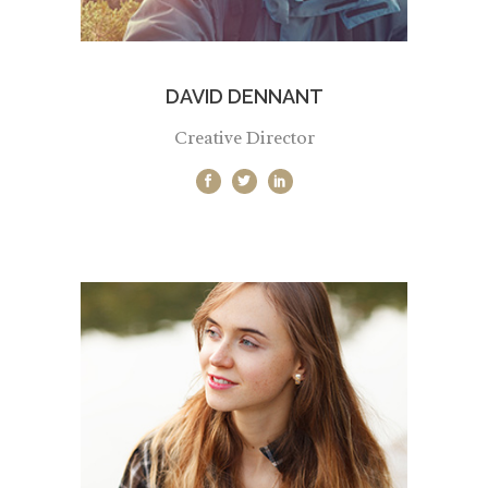
DAVID DENNANT
Creative Director