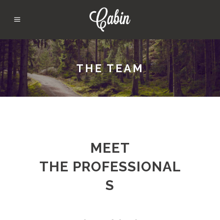
THE TEAM
MEET
THE PROFESSIONAL
S