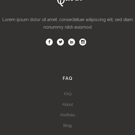
Lorem ipsum dolor sit amet, consectetuer adipiscing elit, sed diam
nonummy nibh euismod
FAQ
FAQ
About
Portfolio
Blog