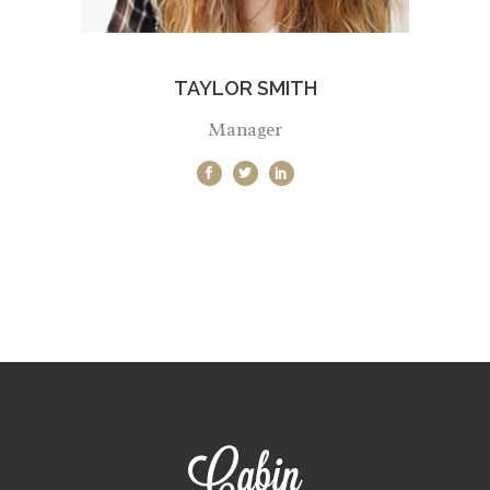
TAYLOR SMITH
Manager