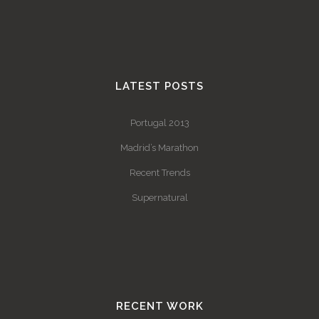
LATEST POSTS
Portugal 2013
Madrid’s Marathon
Recent Trends
Supernatural
RECENT WORK