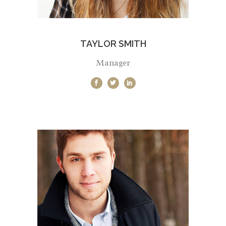
TAYLOR SMITH
Manager