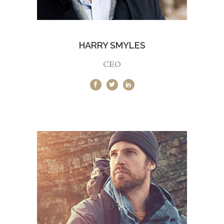
HARRY SMYLES
CEO