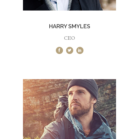
HARRY SMYLES
CEO