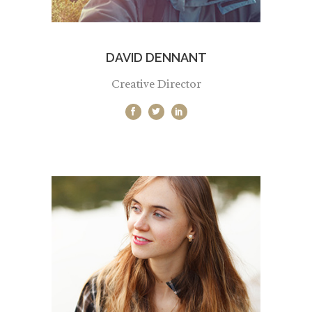
DAVID DENNANT
Creative Director