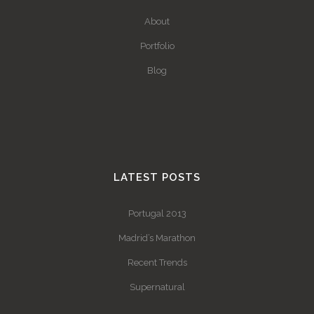
About
Portfolio
Blog
LATEST POSTS
Portugal 2013
Madrid’s Marathon
Recent Trends
Supernatural