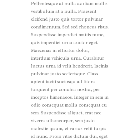
Pellentesque at nulla ac diam mollis
vestibulum at a nulla. Praesent
eleifend justo quis tortor pulvinar
condimentum. Sed sed rhoncus risus.
Suspendisse imperdiet mattis nunc,
quis imperdiet urna auctor eget.
Maecenas in efficitur dolor,
interdum vehicula urna. Curabitur
luctus urna id velit hendrerit, lacinia
pulvinar justo scelerisque. Class
aptent taciti sociosqu ad litora
torquent per conubia nostra, per
inceptos himenaeos. Integer in sem in
odio consequat mollis consequat eu
sem. Suspendisse aliquet, erat nec
viverra ullamcorper, sem justo
molestie ipsum, et varius velit turpis
id nunc. Proin vitae dictum dui, eget