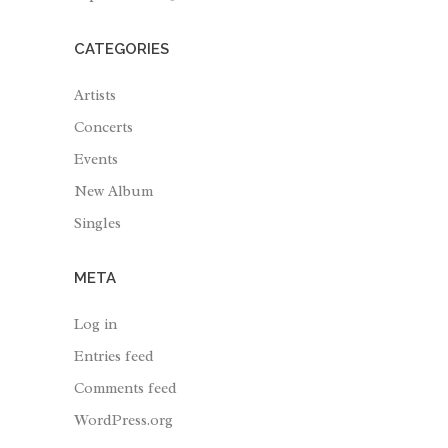
CATEGORIES
Artists
Concerts
Events
New Album
Singles
META
Log in
Entries feed
Comments feed
WordPress.org