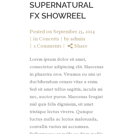
SUPERNATURAL
FX SHOWREEL
Posted on
September 25, 2014
in
Concerts
by
admin
3 Comments
Share
Lorem ipsum dolor sit amet,
consectetur adipiscing elit. Maecenas
in pharetra eros. Vivamus eu nisi ut
dui bibendum ornare vitae a enim.
Sed sit amet tellus sagittis, iaculis mi
nec, auctor purus. Maecenas feugiat
nisl quis felis dignissim, sit amet
tristique lectus viverra. Quisque
luctus nulla ac lectus malesuada,
convallis varius mi accumsan.