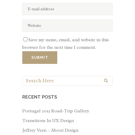
Save my name, email, and website in this
browser for the next time I comment.
RECENT POSTS
Portugal 2013 Road-Trip Gallery
Transitions In UX Design
Jeffrey Veen – About Design