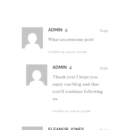
ADMIN
Reply
What an awesome post!
October 24, 2014 at 2:50 pm
ADMIN
Reply
Thank you! I hope you
enjoy our blog and that
you’ll continue following
us.
October 24, 2014 at 3:14 pm
ELEANOR JONES