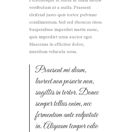
Pellentesque at nulla ac diam mollis
vestibulum at a nulla. Praesent
eleifend justo quis tortor pulvinar
condimentum. Sed sed rhoncus risus.
Suspendisse imperdiet mattis nunc,
quis imperdiet urna auctor eget.
Maecenas in efficitur dolor,
interdum vehicula urna.
Praesent mi diam,
laoreet non posuere non,
sagittis in tortor. Donec
semper tellus enim, nec
fermentum ante vulputate
in. Aliquam tempor odio