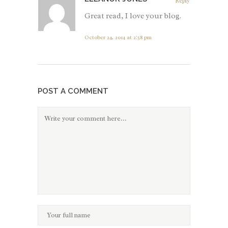
Reply
Great read, I love your blog.
October 24, 2014 at 2:58 pm
POST A COMMENT