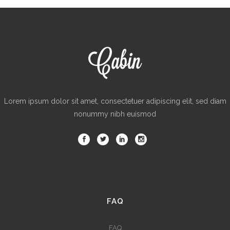
Lorem ipsum dolor sit amet, consectetuer adipiscing elit, sed diam
nonummy nibh euismod
FAQ
FAQ