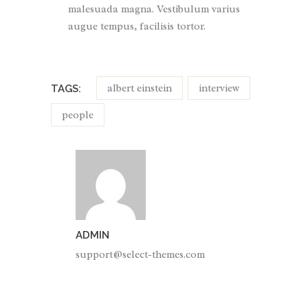
malesuada magna. Vestibulum varius
augue tempus, facilisis tortor.
albert einstein
interview
TAGS:
people
ADMIN
support@select-themes.com