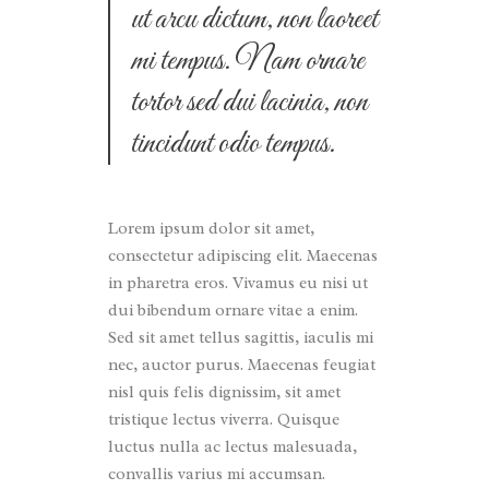
ut arcu dictum, non laoreet
mi tempus. Nam ornare
tortor sed dui lacinia, non
tincidunt odio tempus.
Lorem ipsum dolor sit amet,
consectetur adipiscing elit. Maecenas
in pharetra eros. Vivamus eu nisi ut
dui bibendum ornare vitae a enim.
Sed sit amet tellus sagittis, iaculis mi
nec, auctor purus. Maecenas feugiat
nisl quis felis dignissim, sit amet
tristique lectus viverra. Quisque
luctus nulla ac lectus malesuada,
convallis varius mi accumsan.