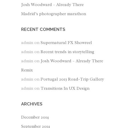
Josh Woodward – Already There
Madrid’s photographer marathon
RECENT COMMENTS
admin
on
Supernatural FX Showreel
admin
on
Recent trends in storytelling
admin
on
Josh Woodward – Already There
Remix
admin
on
Portugal 2013 Road-Trip Gallery
admin
on
Transitions In UX Design
ARCHIVES
December 2014
September 2014