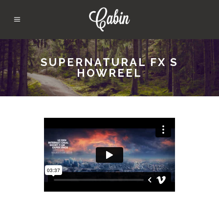
SUPERNATURAL FX S
HOWREEL