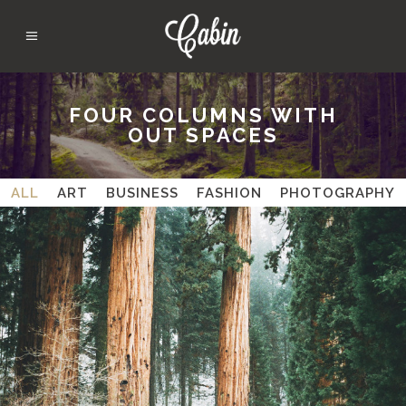
FOUR COLUMNS WITH
OUT SPACES
ALL
ART
BUSINESS
FASHION
PHOTOGRAPHY