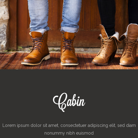
Lorem ipsum dolor sit amet, consectetuer adipiscing elit, sed diam
nonummy nibh euismod