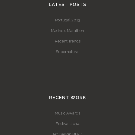
LATEST POSTS
Portugal 2013
Madrid’s Marathon
Recent Trends
Supernatural
RECENT WORK
Music Awards
Festival 2014
Art Design BLVD