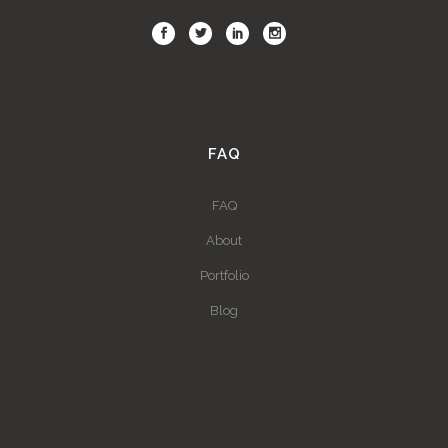
FAQ
FAQ
About
Portfolio
Blog