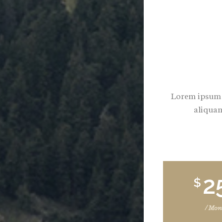
Lorem ipsum d
aliquam
2
$
/ Mon