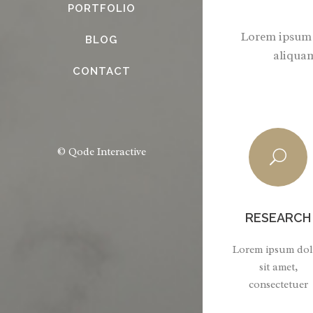
PORTFOLIO
Lorem ipsum d
BLOG
aliquam
CONTACT
© Qode Interactive
RESEARCH
Lorem ipsum dol
sit amet,
consectetuer