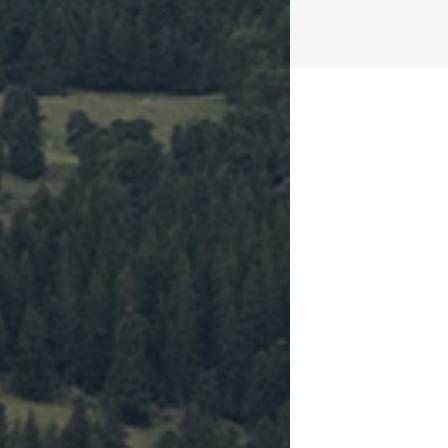
2
Cups of 