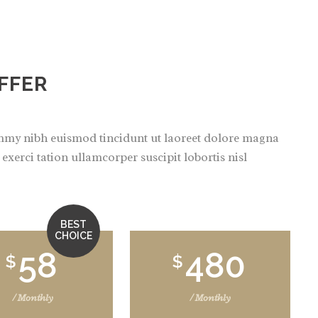
FFER
ummy nibh euismod tincidunt ut laoreet dolore magna
xerci tation ullamcorper suscipit lobortis nisl
BEST
CHOICE
58
480
$
$
/ Monthly
/ Monthly