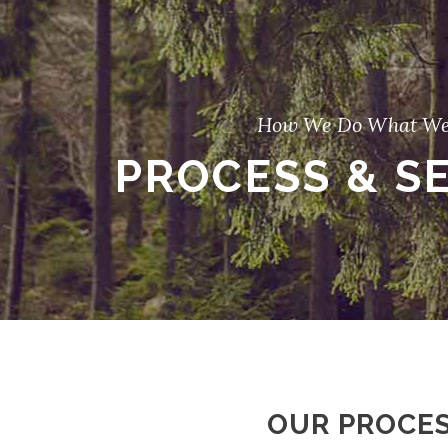
How We Do What We
PROCESS & S
OUR PROCE