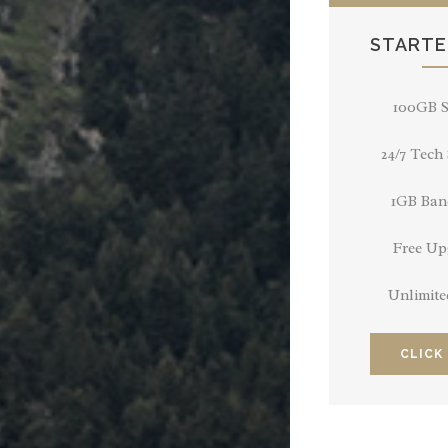
STARTE
100GB S
24/7 Tech
1GB Ban
Free Up
Unlimite
CLICK