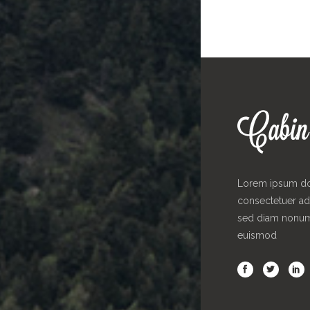
Lorem ipsum dol
consectetuer adi
sed diam nonu
euismod