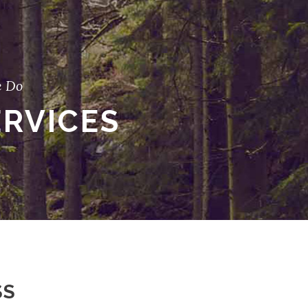
 Do
ERVICES
SS