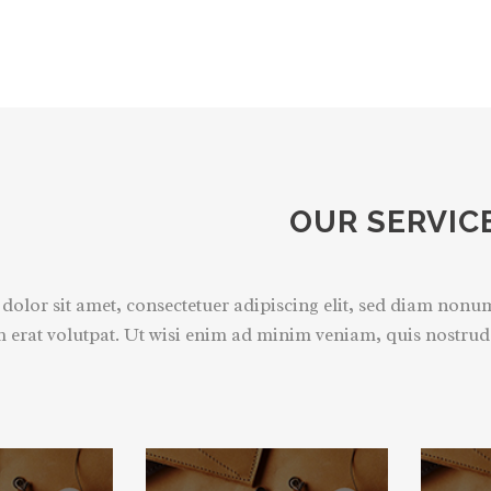
OUR SERVIC
olor sit amet, consectetuer adipiscing elit, sed diam non
 erat volutpat. Ut wisi enim ad minim veniam, quis nostrud e