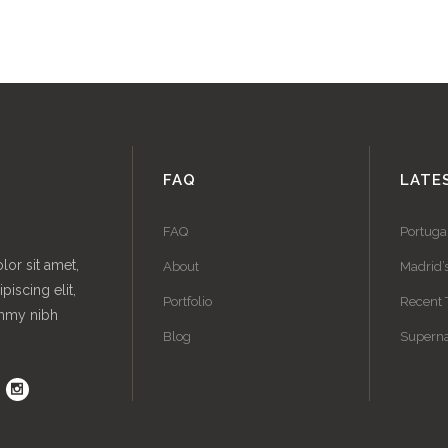
FAQ
LATE
FAQ
Portuga
or sit amet,
About
Madrid’
piscing elit,
Portfolio
Recent 
mmy nibh
Blog
Superna