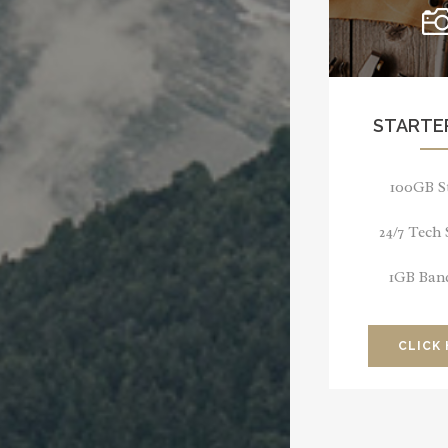
STARTE
100GB S
24/7 Tech
1GB Ban
CLICK