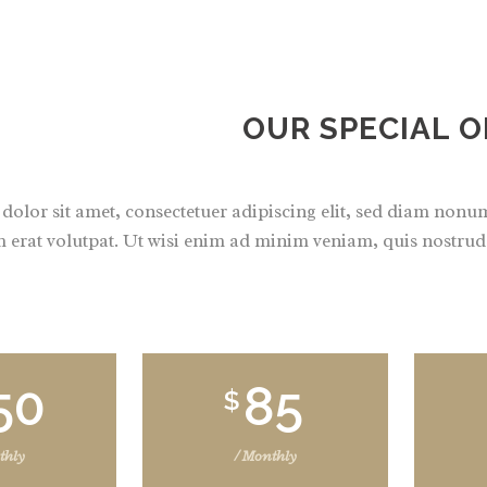
OUR SPECIAL O
olor sit amet, consectetuer adipiscing elit, sed diam non
 erat volutpat. Ut wisi enim ad minim veniam, quis nostrud e
50
85
$
thly
/ Monthly