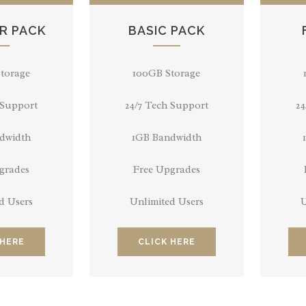
R PACK
BASIC PACK
torage
100GB Storage
 Support
24/7 Tech Support
24
dwidth
1GB Bandwidth
grades
Free Upgrades
d Users
Unlimited Users
U
 HERE
CLICK HERE