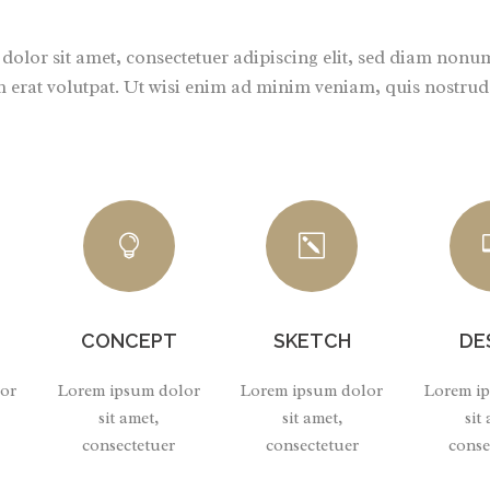
olor sit amet, consectetuer adipiscing elit, sed diam non
 erat volutpat. Ut wisi enim ad minim veniam, quis nostrud e
CONCEPT
SKETCH
DE
or
Lorem ipsum dolor
Lorem ipsum dolor
Lorem i
sit amet,
sit amet,
sit
consectetuer
consectetuer
conse