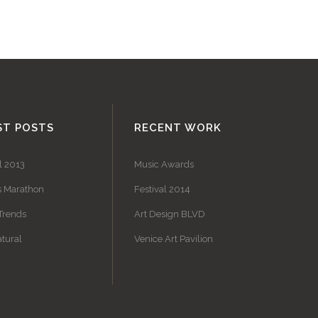
ST POSTS
RECENT WORK
l 2013
Music Awards
s Marathon
Festival 2014
Trends
Art Design BLVD
tural
Venice Art Pavilion