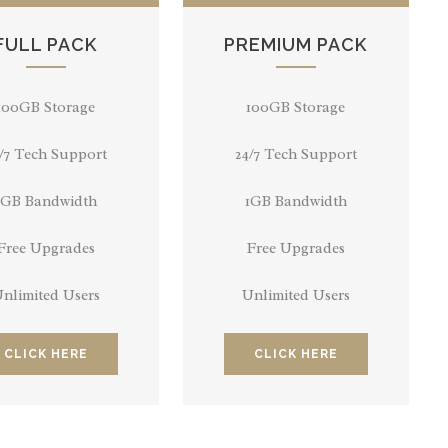
FULL PACK
PREMIUM PACK
100GB Storage
100GB Storage
/7 Tech Support
24/7 Tech Support
1GB Bandwidth
1GB Bandwidth
Free Upgrades
Free Upgrades
nlimited Users
Unlimited Users
CLICK HERE
CLICK HERE