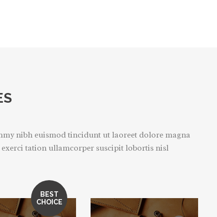
ES
ummy nibh euismod tincidunt ut laoreet dolore magna
xerci tation ullamcorper suscipit lobortis nisl
BEST
CHOICE