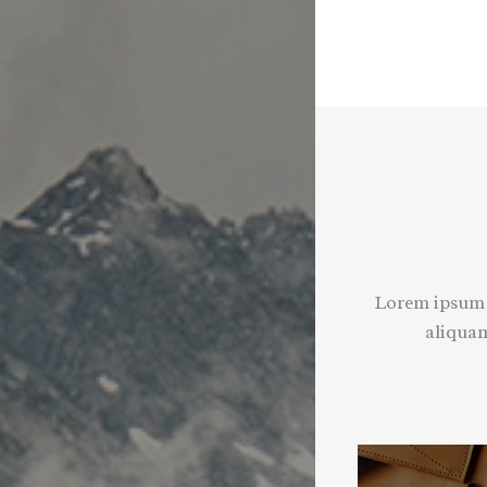
Lorem ipsum d
aliquam