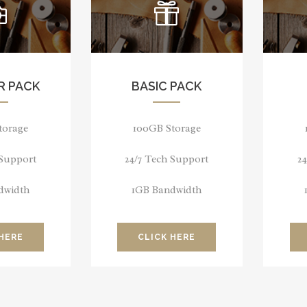
R PACK
BASIC PACK
torage
100GB Storage
 Support
24/7 Tech Support
2
dwidth
1GB Bandwidth
 HERE
CLICK HERE