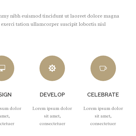
ummy nibh euismod tincidunt ut laoreet dolore magna
xerci tation ullamcorper suscipit lobortis nisl
SIGN
DEVELOP
CELEBRATE
psum dolor
Lorem ipsum dolor
Lorem ipsum dolor
 amet,
sit amet,
sit amet,
ctetuer
consectetuer
consectetuer