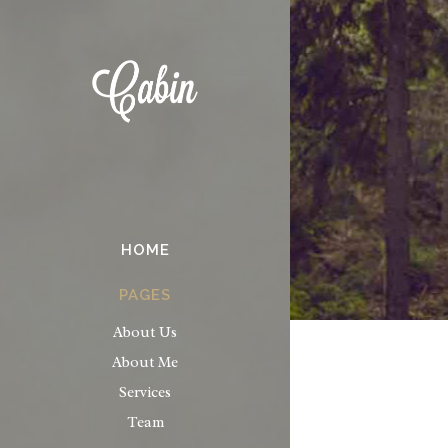
HOME
PAGES
About Us
About Me
Services
Team