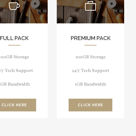
FULL PACK
PREMIUM PACK
100GB Storage
100GB Storage
4/7 Tech Support
24/7 Tech Support
1GB Bandwidth
1GB Bandwidth
CLICK HERE
CLICK HERE