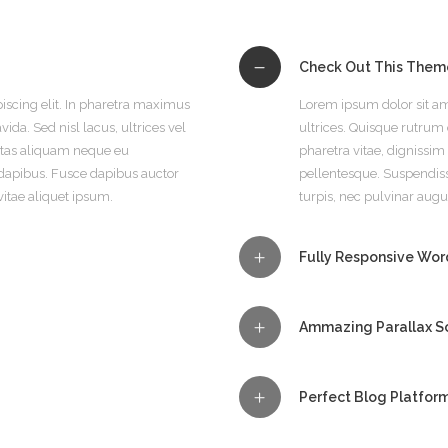
Check Out This Them
iscing elit. In pharetra maximus
Lorem ipsum dolor sit am
ida. Sed nisl lacus, ultrices vel
ultrices. Quisque rutrum o
estas aliquam neque eu
pharetra vitae, dignissi
dapibus. Fusce dapibus auctor
pellentesque. Suspendis
vitae aliquet ipsum.
turpis, nec pulvinar augu
Fully Responsive Wo
Ammazing Parallax Sc
Perfect Blog Platfor