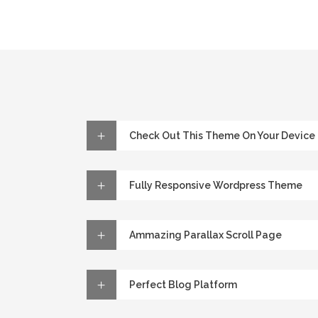
Check Out This Theme On Your Device
Fully Responsive Wordpress Theme
Ammazing Parallax Scroll Page
Perfect Blog Platform