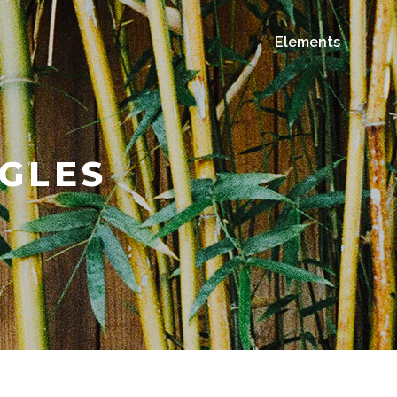
Elements
GLES