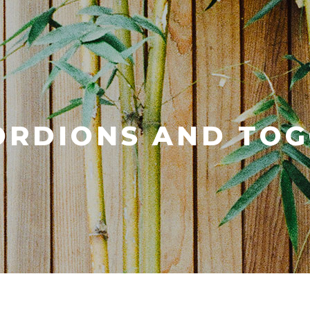
ORDIONS AND TOG