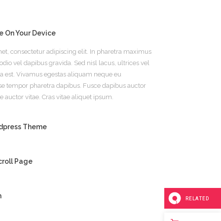
e On Your Device
et, consectetur adipiscing elit. In pharetra maximus
dio vel dapibus gravida. Sed nisl lacus, ultrices vel
m a est. Vivamus egestas aliquam neque eu
se tempor pharetra dapibus. Fusce dapibus auctor
e auctor vitae. Cras vitae aliquet ipsum.
rdpress Theme
roll Page
m
RELATED