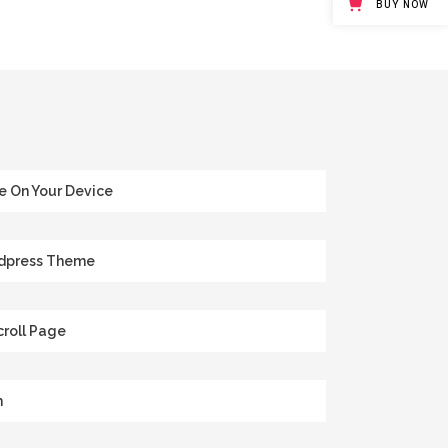
BUY NOW
e On Your Device
rdpress Theme
roll Page
m