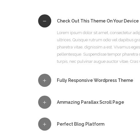
Check Out This Theme On Your Device
Lorem ipsum dolor sit amet, consectetur adip
ultrices. Quisque rutrum odio vel dapibus grav
pharetra vitae, dignissim a est. Vivamus eg
pellentesque. Suspendisse tempor pharetra 
turpis, nec pulvinar augue auctor vitae. Cras 
Fully Responsive Wordpress Theme
Ammazing Parallax Scroll Page
Perfect Blog Platform