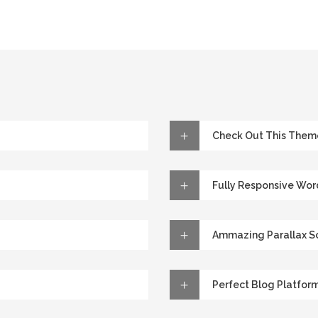
Check Out This Them
Fully Responsive Wo
Ammazing Parallax Sc
Perfect Blog Platfor