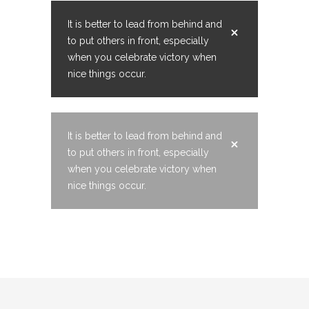
It is better to lead from behind and
to put others in front, especially
when you celebrate victory when
nice things occur.
It is better to lead from behind and
to put others in front, especially
when you celebrate victory when
nice things occur.