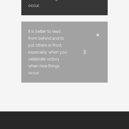
occur.
It is better to lead
from behind and to
put others in front,
especially when you
celebrate victory
when nice things
occur.