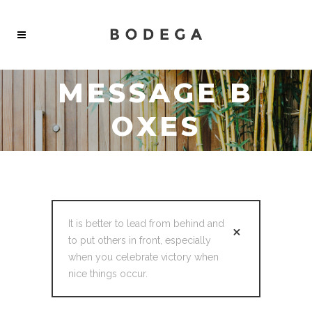
MESSAGE B
OXES
It is better to lead from behind and
to put others in front, especially
when you celebrate victory when
nice things occur.