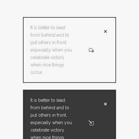
It is better to lead
from behind and to
put others in front,
especially when you
celebrate victory
when nice things
occur.
It is better to lead
from behind and to
put others in front,
especially when you
celebrate victory
when nice things