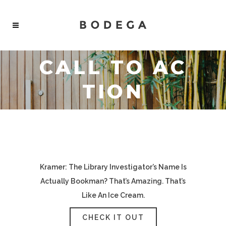
CALL TO AC
TION
Kramer: The Library Investigator’s Name Is
Actually Bookman? That’s Amazing. That’s
Like An Ice Cream.
CHECK IT OUT