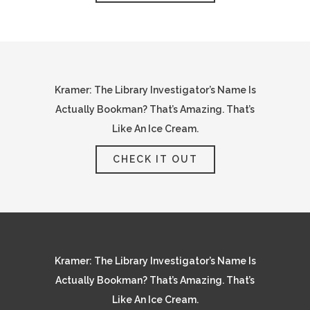
Kramer: The Library Investigator’s Name Is
Actually Bookman? That’s Amazing. That’s
Like An Ice Cream.
CHECK IT OUT
Kramer: The Library Investigator’s Name Is
Actually Bookman? That’s Amazing. That’s
Like An Ice Cream.