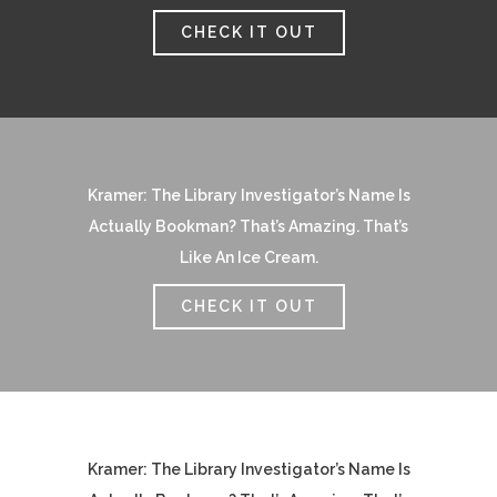
CHECK IT OUT
Kramer: The Library Investigator’s Name Is
Actually Bookman? That’s Amazing. That’s
Like An Ice Cream.
CHECK IT OUT
Kramer: The Library Investigator’s Name Is