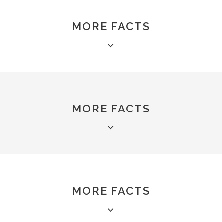
MORE FACTS
MORE FACTS
MORE FACTS