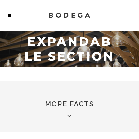
EXPANDAB
LE SECTION
S
MORE FACTS