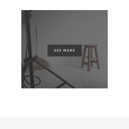
SEE MORE