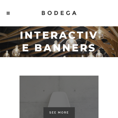
INTERACTIV
E BANNERS
SEE MORE