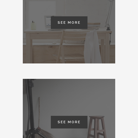
SEE MORE
SEE MORE