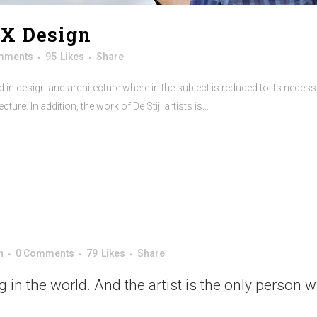
UX Design
mments
95
Likes
Share
 in design and architecture where in the subject is reduced to its neces
re. In addition, the work of De Stijl artists is...
n
0 Comments
79
Likes
Share
ng in the world. And the artist is the only person 