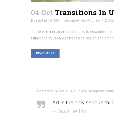
04 Oct
Transitions In 
Posted at 18:00h
in
Design
by
Ray Michael
2 Co
The term minimalism is also used to describe a trend
influenced by Japanese traditional design and architectu
READ MORE
Posted at 04 Oct, 15:45h
in
Art
,
Design
by
admi
Art is the only serious thi
— Oscar Wilde