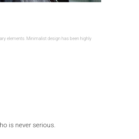
sary elements. Minimalist design has been highly
who is never serious.