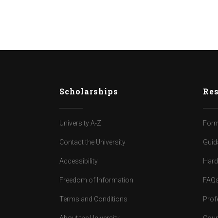
Scholarships
Res
University A-Z
Form
Contact the University
Guid
Accessibility
Har
Freedom of Information
FAQ
Terms and Conditions
Prof