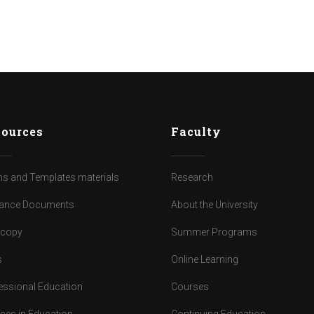
ources
Faculty
s and Templates materials
Research
ance Documents
About the University
dcopy
Summer Programs
s
Online Learning
essional Education
Courses