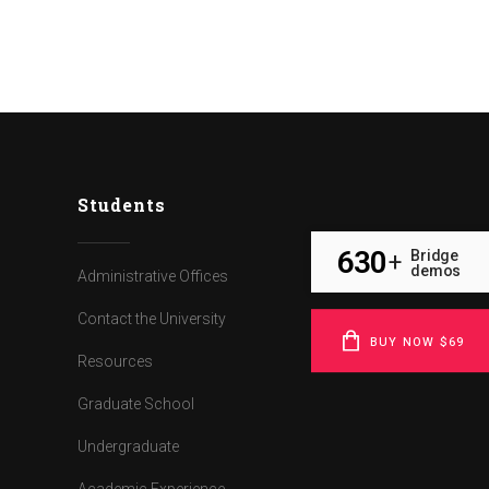
Students
630
Bridge
+
demos
Administrative Offices
Contact the University
BUY NOW $69
Resources
Graduate School
Undergraduate