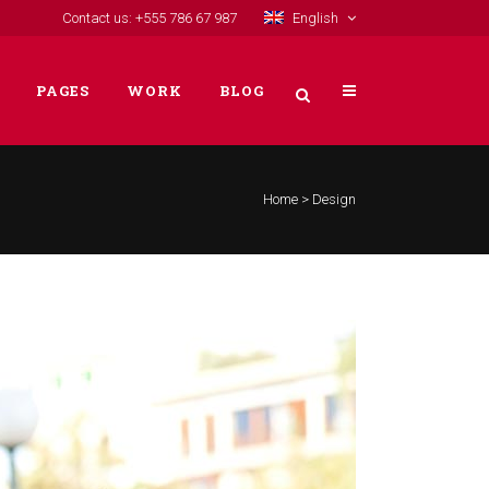
Contact us: +555 786 67 987
English
PAGES
WORK
BLOG
Home
>
Design
VERTICAL FLOATING SIDEBAR
VERTICAL WIDE PROJECT
SMALL SLIDER PROJECT
BIG SLIDER PROJECT
GALLERY
VIDEO (IN ANY TEMPLATE)