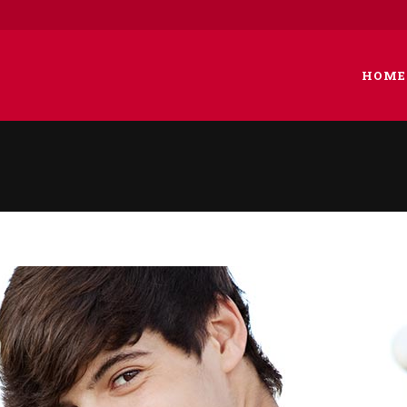
HOME
 COLUMNS GRID
TWO COLUMNS GRID
EE COLUMNS GRID
THREE COLUMNS GRID
R COLUMNS GRID
FOUR COLUMNS GRID
R COLUMNS WIDE
FOUR COLUMNS WIDE
E COLUMNS WIDE
FIVE COLUMNS WIDE
 COLUMNS WIDE
SIX COLUMNS WIDE