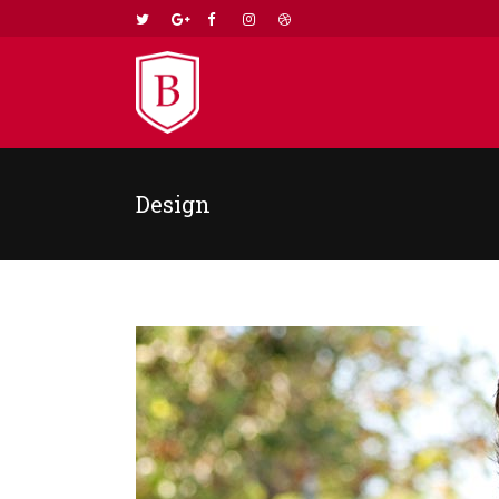
Design
TWO COLUMNS GRID
TWO
THREE COLUMNS GRID
THR
FOUR COLUMNS GRID
FOU
FOUR COLUMNS WIDE
FOU
FIVE COLUMNS WIDE
FIV
SIX COLUMNS WIDE
SIX