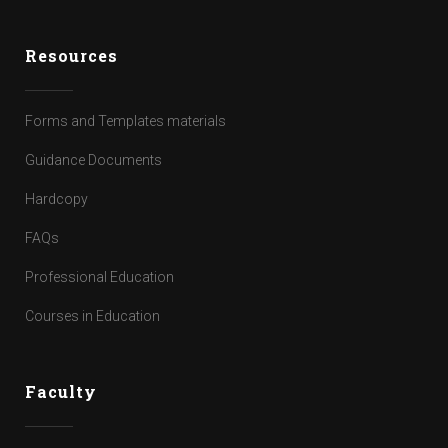
Resources
Forms and Templates materials
Guidance Documents
Hardcopy
FAQs
Professional Education
Courses in Education
Faculty