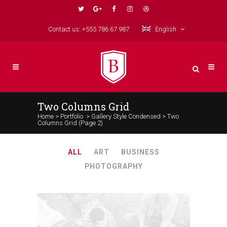
Contact us: +555 786 67 987
English
Two Columns Grid
Home
>
Portfolio
>
Gallery Style Condensed
>
Two
Columns Grid
(Page 2)
ALL
ART
BUSINESS
PHOTOGRAPHY