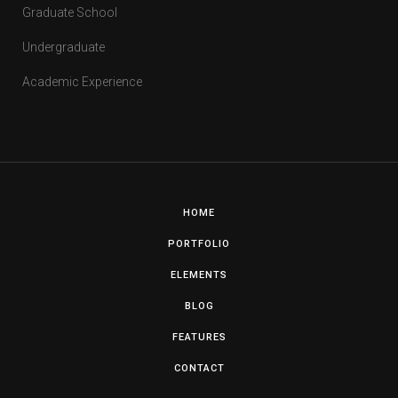
Graduate School
Undergraduate
Academic Experience
HOME
PORTFOLIO
ELEMENTS
BLOG
FEATURES
CONTACT