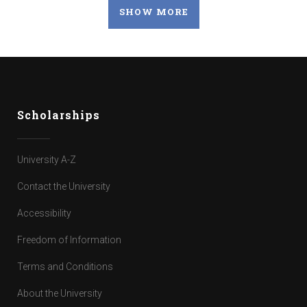
SHOW MORE
Scholarships
University A-Z
Contact the University
Accessibility
Freedom of Information
Terms and Conditions
About the University