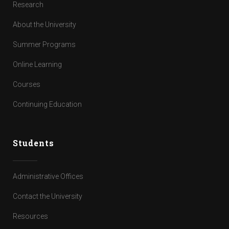
Research
About the University
Summer Programs
Online Learning
Courses
Continuing Education
Students
Administrative Offices
Contact the University
Resources