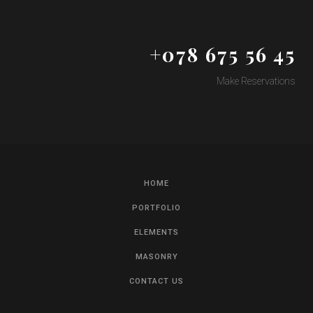
+078 675 56 45
Make Reservations
HOME
PORTFOLIO
ELEMENTS
MASONRY
CONTACT US