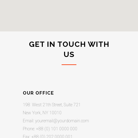
GET IN TOUCH WITH
US
OUR OFFICE
198 West 21th Street, Suite 721
New York, NY 10010
Email:
youremail@yourdomain.com
Phone: +88 (0) 101 0000 000
Fax: +88 (0) 202 0000 001