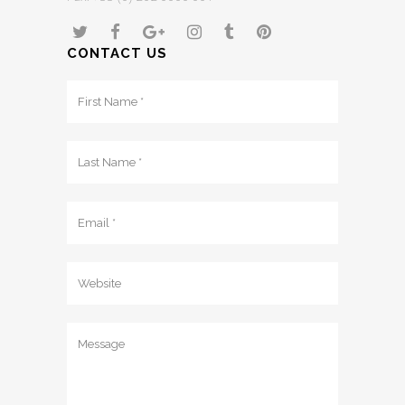
CONTACT US