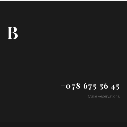
+078 675 56 45
Make Reservations