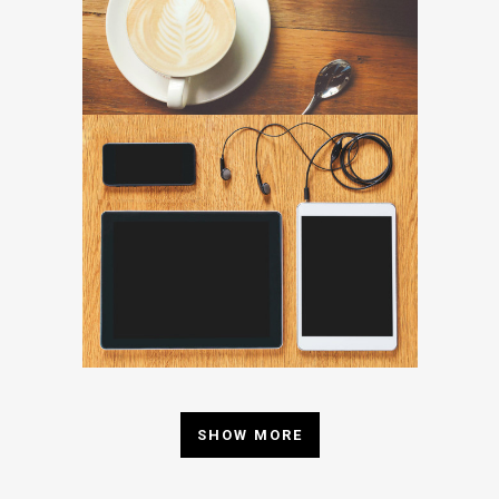
SHOW MORE