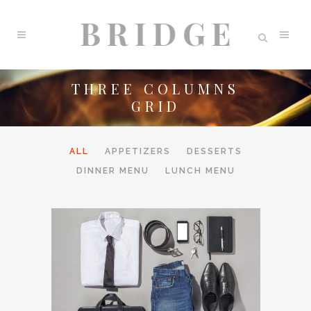
THREE COLUMNS
GRID
ALL
APPETIZERS
DESSERTS
DINNER MENU
LUNCH MENU