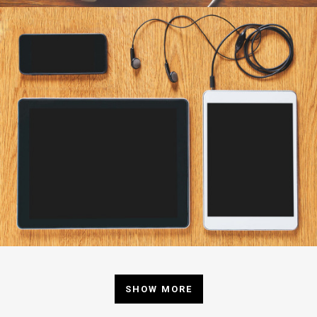
SHOW MORE