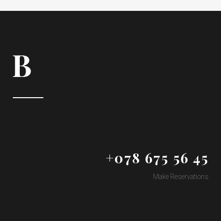
+078 675 56 45
Make Reservations