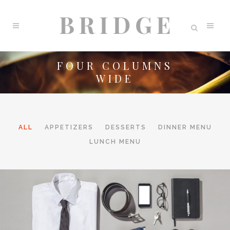
FOUR COLUMNS
WIDE
ALL
APPETIZERS
DESSERTS
DINNER MENU
LUNCH MENU