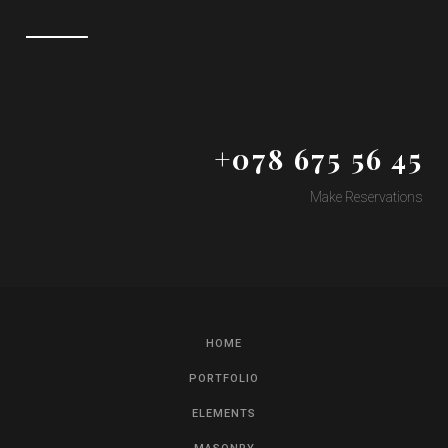
+078 675 56 45
Make Reservations
HOME
PORTFOLIO
ELEMENTS