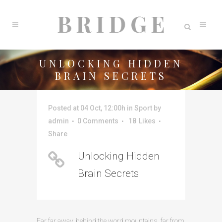
UNLOCKING HIDDEN
BRAIN SECRETS
Posted at 04 Oct, 12:00h
in
Sport
by
admin
0 Comments
18
Likes
Share
Unlocking Hidden
Brain Secrets
Far far away, behind the word mountains, far from