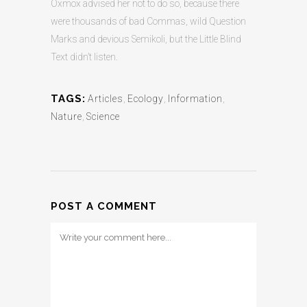
Oxmox advised her not to do so, because there
were thousands of bad Commas, wild Question
Marks and devious Semikoli, but the Little Blind
Text didn’t listen.
TAGS:
Articles
,
Ecology
,
Information
,
Nature
,
Science
POST A COMMENT