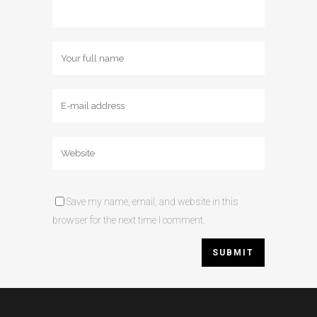
Save my name, email, and website in this
browser for the next time I comment.