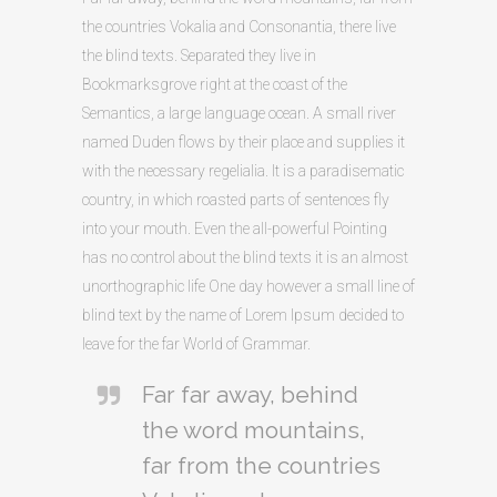
the countries Vokalia and Consonantia, there live
the blind texts. Separated they live in
Bookmarksgrove right at the coast of the
Semantics, a large language ocean. A small river
named Duden flows by their place and supplies it
with the necessary regelialia. It is a paradisematic
country, in which roasted parts of sentences fly
into your mouth. Even the all-powerful Pointing
has no control about the blind texts it is an almost
unorthographic life One day however a small line of
blind text by the name of Lorem Ipsum decided to
leave for the far World of Grammar.
Far far away, behind
the word mountains,
far from the countries