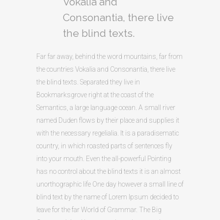
Vokalia and
Consonantia, there live
the blind texts.
Far far away, behind the word mountains, far from
the countries Vokalia and Consonantia, there live
the blind texts. Separated they live in
Bookmarksgrove right at the coast of the
Semantics, a large language ocean. A small river
named Duden flows by their place and supplies it
with the necessary regelialia. It is a paradisematic
country, in which roasted parts of sentences fly
into your mouth. Even the all-powerful Pointing
has no control about the blind texts it is an almost
unorthographic life One day however a small line of
blind text by the name of Lorem Ipsum decided to
leave for the far World of Grammar. The Big