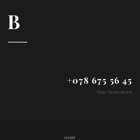
+078 675 56 45
Make Reservations
HOME