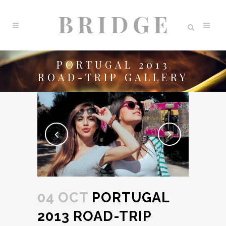
PORTUGAL 2013
ROAD-TRIP GALLERY
04 OCT
PORTUGAL
2013 ROAD-TRIP