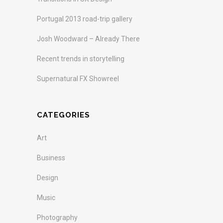
Portugal 2013 road-trip gallery
Josh Woodward – Already There
Recent trends in storytelling
Supernatural FX Showreel
CATEGORIES
Art
Business
Design
Music
Photography