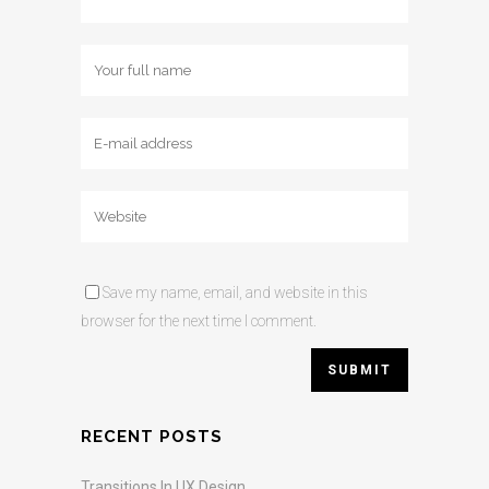
Save my name, email, and website in this
browser for the next time I comment.
RECENT POSTS
Transitions In UX Design