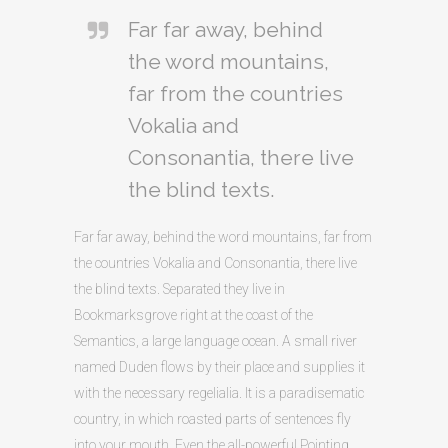
Far far away, behind
the word mountains,
far from the countries
Vokalia and
Consonantia, there live
the blind texts.
Far far away, behind the word mountains, far from
the countries Vokalia and Consonantia, there live
the blind texts. Separated they live in
Bookmarksgrove right at the coast of the
Semantics, a large language ocean. A small river
named Duden flows by their place and supplies it
with the necessary regelialia. It is a paradisematic
country, in which roasted parts of sentences fly
into your mouth. Even the all-powerful Pointing