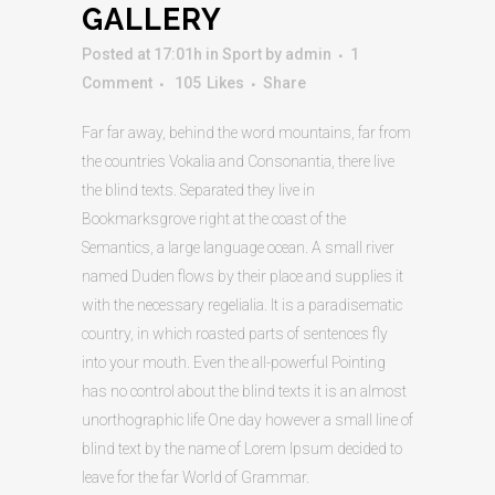
GALLERY
Posted at 17:01h
in
Sport
by
admin
1
Comment
105
Likes
Share
Far far away, behind the word mountains, far from
the countries Vokalia and Consonantia, there live
the blind texts. Separated they live in
Bookmarksgrove right at the coast of the
Semantics, a large language ocean. A small river
named Duden flows by their place and supplies it
with the necessary regelialia. It is a paradisematic
country, in which roasted parts of sentences fly
into your mouth. Even the all-powerful Pointing
has no control about the blind texts it is an almost
unorthographic life One day however a small line of
blind text by the name of Lorem Ipsum decided to
leave for the far World of Grammar.