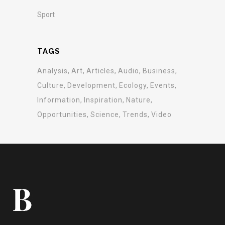
Sport
TAGS
Analysis
Art
Articles
Audio
Business
Culture
Development
Ecology
Events
Information
Inspiration
Nature
Opportunities
Science
Trends
Video