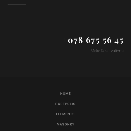
+078 675 56 45
Make Reservations
HOME
PORTFOLIO
ELEMENTS
MASONRY