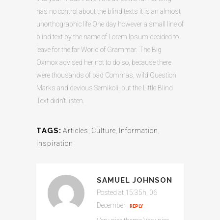
has no control about the blind texts it is an almost
unorthographic life One day however a small line of
blind text by the name of Lorem Ipsum decided to
leave for the far World of Grammar. The Big
Oxmox advised her not to do so, because there
were thousands of bad Commas, wild Question
Marks and devious Semikoli, but the Little Blind
Text didn’t listen.
TAGS:
Articles
,
Culture
,
Information
,
Inspiration
SAMUEL JOHNSON
Posted at 15:35h, 06
December
REPLY