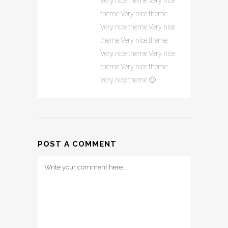
Very nice theme Very nice
theme Very nice theme
Very nice theme Very nice
theme Very nice theme
Very nice theme Very nice
theme Very nice theme
Very nice theme 🙂
POST A COMMENT