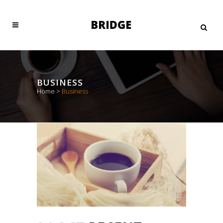
BUSINESS
Home
>
Business