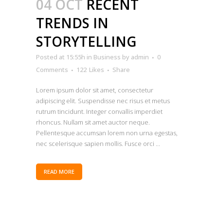
04 OCT
RECENT
TRENDS IN
STORYTELLING
Posted at 15:55h
in
Business
by
admin
0
Comments
122
Likes
Share
Lorem ipsum dolor sit amet, consectetur
adipiscing elit. Suspendisse nec risus et metus
rutrum tincidunt. Integer convallis imperdiet
rhoncus. Nullam sit amet auctor neque.
Pellentesque accumsan lorem non urna egestas,
nec scelerisque sapien mollis. Fusce orci ...
READ MORE