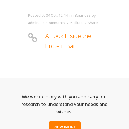
Posted at 04 Oct, 12:44h
in
Business
by
admin
0 Comments
6
Likes
Share
A Look Inside the
Protein Bar
We work closely with you and carry out
research to understand your needs and
wishes.
VIEW MORE