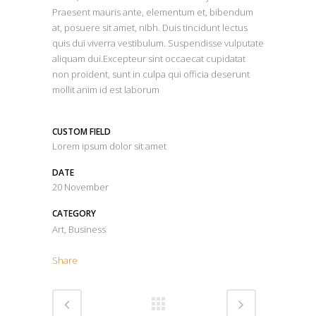
Praesent mauris ante, elementum et, bibendum
at, posuere sit amet, nibh. Duis tincidunt lectus
quis dui viverra vestibulum. Suspendisse vulputate
aliquam dui.Excepteur sint occaecat cupidatat
non proident, sunt in culpa qui officia deserunt
mollit anim id est laborum
CUSTOM FIELD
Lorem ipsum dolor sit amet
DATE
20 November
CATEGORY
Art, Business
Share