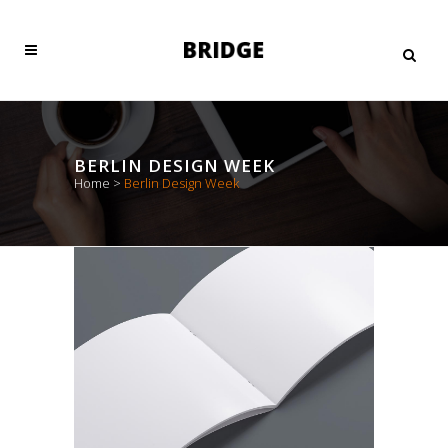
BERLIN DESIGN WEEK
Home
>
Berlin Design Week