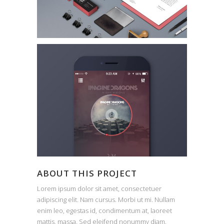
ABOUT THIS PROJECT
Lorem ipsum dolor sit amet, consectetuer
adipiscing elit. Nam cursus. Morbi ut mi. Nullam
enim leo, egestas id, condimentum at, laoreet
mattis, massa. Sed eleifend nonummy diam.