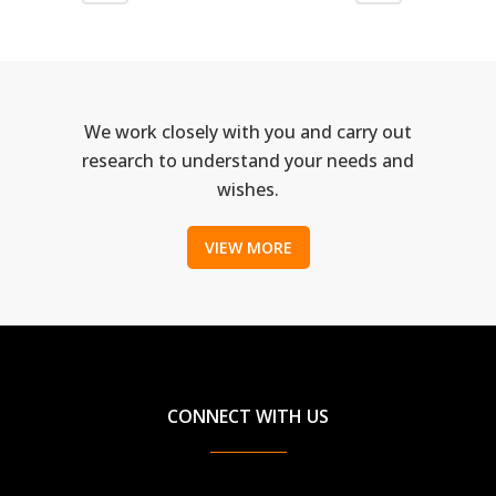
We work closely with you and carry out
research to understand your needs and
wishes.
VIEW MORE
CONNECT WITH US