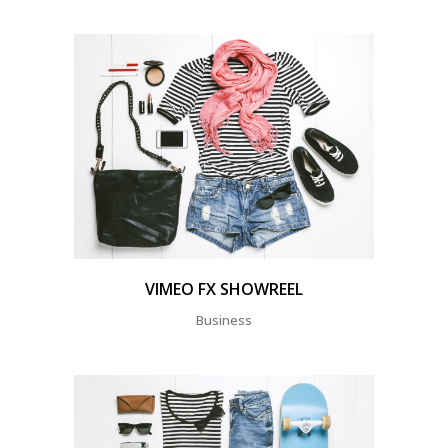
VIMEO FX SHOWREEL
Business