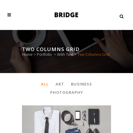
TWO COLUMNS GRID
Home
>
Portfolio
>
With Text
>
Two Columns Grid
ALL
ART
BUSINESS
PHOTOGRAPHY