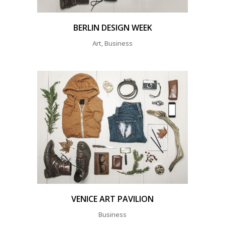
BERLIN DESIGN WEEK
Art, Business
VENICE ART PAVILION
Business