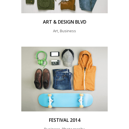
ART & DESIGN BLVD
Art, Business
FESTIVAL 2014
Business, Photography