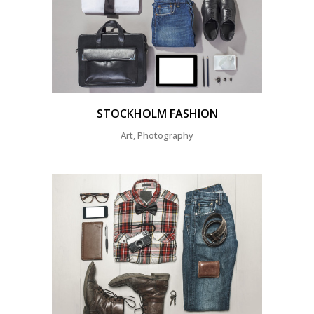
STOCKHOLM FASHION
Art, Photography