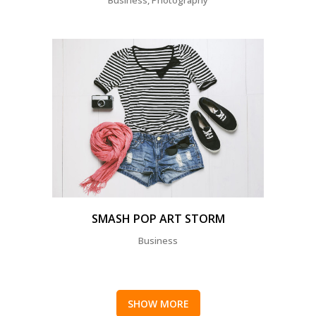
SMASH POP ART STORM
Business
SHOW MORE