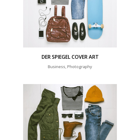
DER SPIEGEL COVER ART
Business, Photography