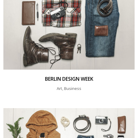
BERLIN DESIGN WEEK
Art, Business