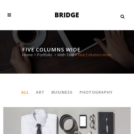
FIVE COLUMNS WIDE
Home
>
Portfolio
>
With Text
>
Five Columns Wide
ALL
ART
BUSINESS
PHOTOGRAPHY