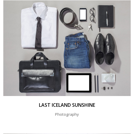
LAST ICELAND SUNSHINE
Photography