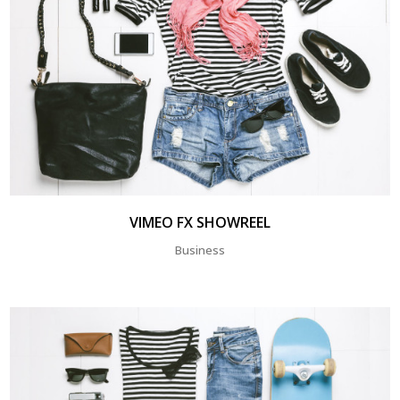
VIMEO FX SHOWREEL
Business