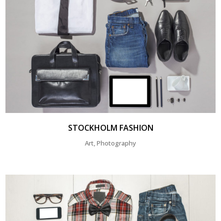
STOCKHOLM FASHION
Art, Photography