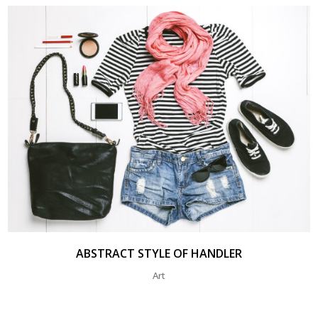
ABSTRACT STYLE OF HANDLER
Art