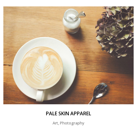
PALE SKIN APPAREL
Art, Photography