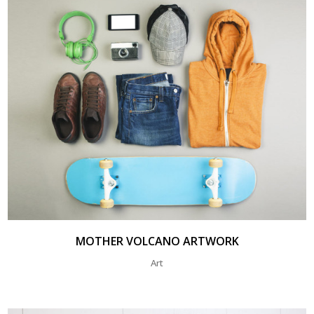
MOTHER VOLCANO ARTWORK
Art