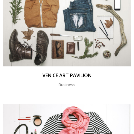
VENICE ART PAVILION
Business