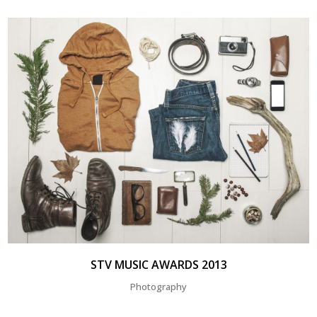
STV MUSIC AWARDS 2013
Photography