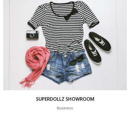
SUPERDOLLZ SHOWROOM
Business