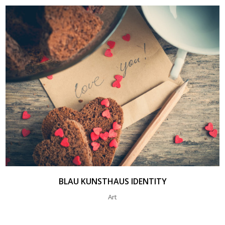
BLAU KUNSTHAUS IDENTITY
Art