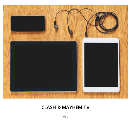
CLASH & MAYHEM TV
Art