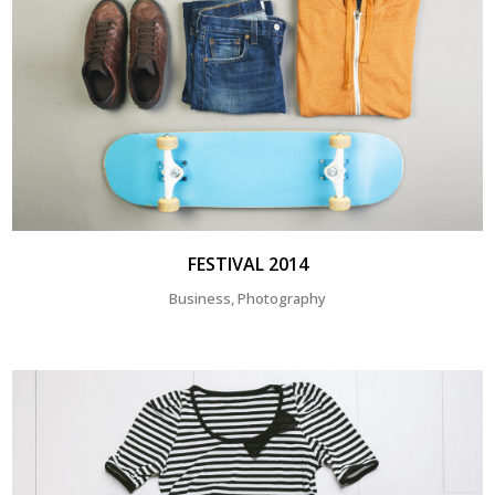
FESTIVAL 2014
Business, Photography