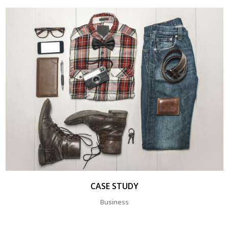
CASE STUDY
Business