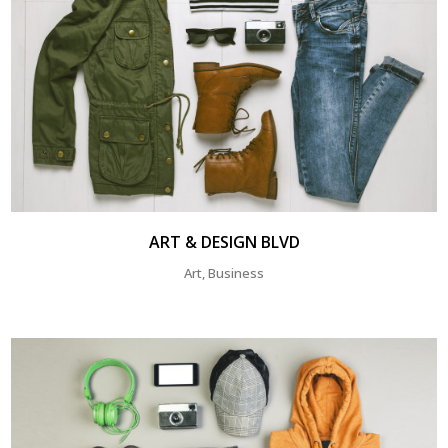
ART & DESIGN BLVD
Art, Business