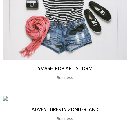
SMASH POP ART STORM
Business
ADVENTURES IN ZONDERLAND
Business