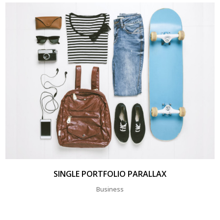
SINGLE PORTFOLIO PARALLAX
Business