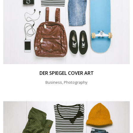
DER SPIEGEL COVER ART
Business, Photography