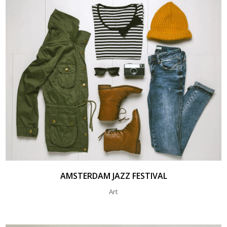
AMSTERDAM JAZZ FESTIVAL
Art