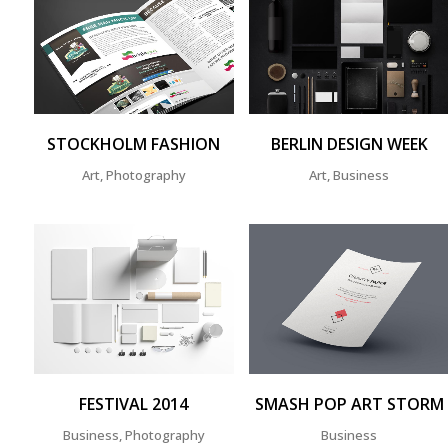
ZOOM
VIEW
ZOOM
VIEW
STOCKHOLM FASHION
BERLIN DESIGN WEEK
Art, Photography
Art, Business
ZOOM
VIEW
ZOOM
VIEW
FESTIVAL 2014
SMASH POP ART STORM
Business, Photography
Business