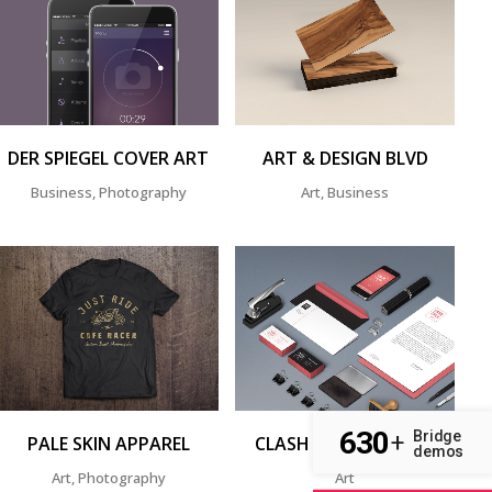
ZOOM
VIEW
ZOOM
VIEW
DER SPIEGEL COVER ART
ART & DESIGN BLVD
Business, Photography
Art, Business
ZOOM
VIEW
ZOOM
VIEW
630
Bridge
+
PALE SKIN APPAREL
CLASH & MAYHEM TV
demos
Art, Photography
Art