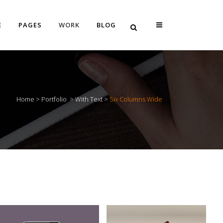
E
PAGES
WORK
BLOG
Vertical Floating Sidebar
Home
>
Portfolio
>
With Text
>
Six Columns Wide
Vertical Wide Project
Small Slider Project
Big Slider Project
Gallery
Video (In Any Template)