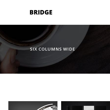
Two Columns Grid
Two
SIX COLUMNS WIDE
Three Columns Grid
Thr
Four Columns Grid
Fou
Four Columns Wide
Fou
Five Columns Wide
Fiv
Six Columns Wide
Six