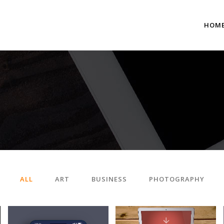
HOM
 Columns Grid
Two Columns Grid
ee Columns Grid
Three Columns Grid
r Columns Grid
Four Columns Grid
r Columns Wide
Four Columns Wide
e Columns Wide
Five Columns Wide
ALL
ART
BUSINESS
PHOTOGRAPHY
 Columns Wide
Six Columns Wide