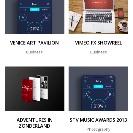
ZOOM
VIEW
ZOOM
VIEW
VENICE ART PAVILION
VIMEO FX SHOWREEL
Business
Business
ZOOM
VIEW
ZOOM
VIEW
ADVENTURES IN
STV MUSIC AWARDS 2013
ZONDERLAND
Photography