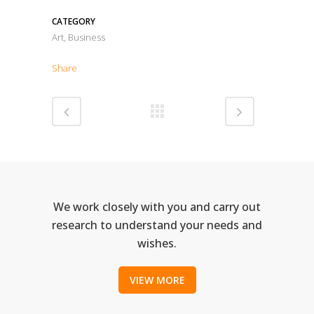
CATEGORY
Art, Business
Share
We work closely with you and carry out
research to understand your needs and
wishes.
VIEW MORE