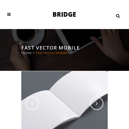
FAST VECTOR MOBILE
Home
>
Fast Vector Mobile