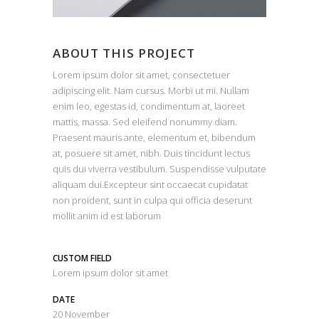
ABOUT THIS PROJECT
Lorem ipsum dolor sit amet, consectetuer
adipiscing elit. Nam cursus. Morbi ut mi. Nullam
enim leo, egestas id, condimentum at, laoreet
mattis, massa. Sed eleifend nonummy diam.
Praesent mauris ante, elementum et, bibendum
at, posuere sit amet, nibh. Duis tincidunt lectus
quis dui viverra vestibulum. Suspendisse vulputate
aliquam dui.Excepteur sint occaecat cupidatat
non proident, sunt in culpa qui officia deserunt
mollit anim id est laborum
CUSTOM FIELD
Lorem ipsum dolor sit amet
DATE
20 November