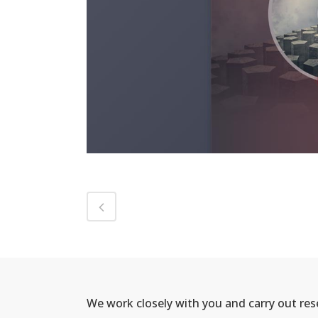
We work closely with you and carry out re