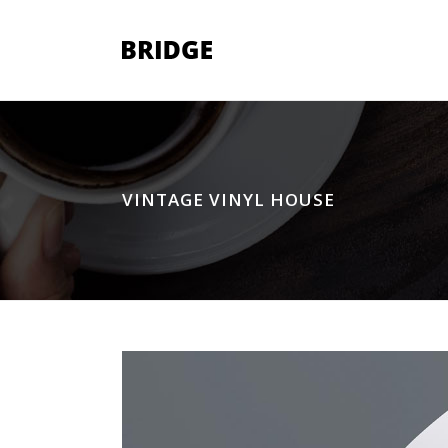
Two Columns Grid
Two
VINTAGE VINYL HOUSE
Three Columns Grid
Thr
Four Columns Grid
Fou
Four Columns Wide
Fou
Five Columns Wide
Fiv
Six Columns Wide
Six