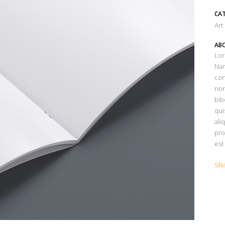
CA
Art
ABO
Lor
Nam
con
non
bib
qui
ali
pro
est
Sh