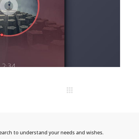
search to understand your needs and wishes.