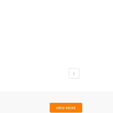
VIEW MORE