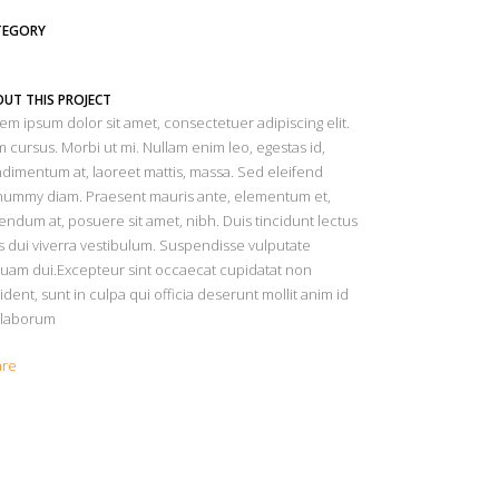
TEGORY
UT THIS PROJECT
em ipsum dolor sit amet, consectetuer adipiscing elit.
 cursus. Morbi ut mi. Nullam enim leo, egestas id,
dimentum at, laoreet mattis, massa. Sed eleifend
ummy diam. Praesent mauris ante, elementum et,
endum at, posuere sit amet, nibh. Duis tincidunt lectus
s dui viverra vestibulum. Suspendisse vulputate
quam dui.Excepteur sint occaecat cupidatat non
ident, sunt in culpa qui officia deserunt mollit anim id
 laborum
are