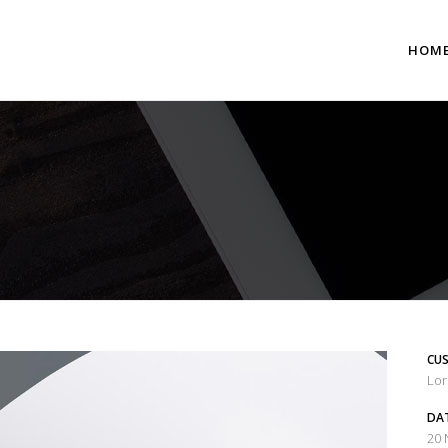
HOM
 Columns Grid
Two Columns Grid
ee Columns Grid
Three Columns Grid
r Columns Grid
Four Columns Grid
r Columns Wide
Four Columns Wide
e Columns Wide
Five Columns Wide
CUS
 Columns Wide
Six Columns Wide
Lor
DA
20