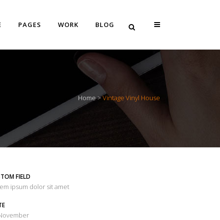
E
PAGES
WORK
BLOG
Vertical Floating Sidebar
Home
>
Vintage Vinyl House
Vertical Wide Project
Small Slider Project
Big Slider Project
Gallery
TOM FIELD
Video (In Any Template)
em ipsum dolor sit amet
TE
 November