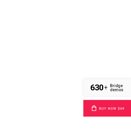
630
Bridge
+
demos
BUY NOW $69