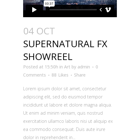
04 OCT
SUPERNATURAL FX
SHOWREEL
Posted at 15:50h
in
Art
by
admin
0
Comments
88
Likes
Share
Lorem ipsum dolor sit amet, consectetur
adipiscing elit, sed do eiusmod tempor
incididunt ut labore et dolore magna aliqua.
Ut enim ad minim veniam, quis nostrud
exercitation ullamco laboris nisi ut aliquip ex
ea commodo consequat. Duis aute irure
dolor in reprehenderit in...