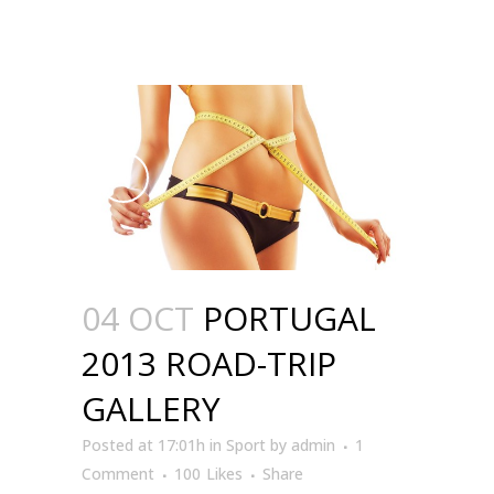
04 OCT
PORTUGAL
2013 ROAD-TRIP
GALLERY
Posted at 17:01h
in
Sport
by
admin
1
Comment
100
Likes
Share