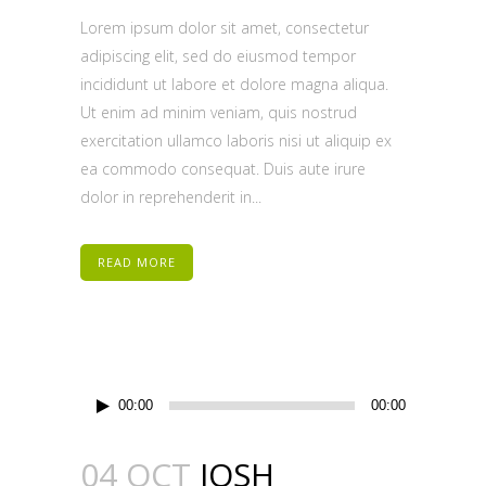
Lorem ipsum dolor sit amet, consectetur
adipiscing elit, sed do eiusmod tempor
incididunt ut labore et dolore magna aliqua.
Ut enim ad minim veniam, quis nostrud
exercitation ullamco laboris nisi ut aliquip ex
ea commodo consequat. Duis aute irure
dolor in reprehenderit in...
READ MORE
Audio
00:00
00:00
Player
04 OCT
JOSH