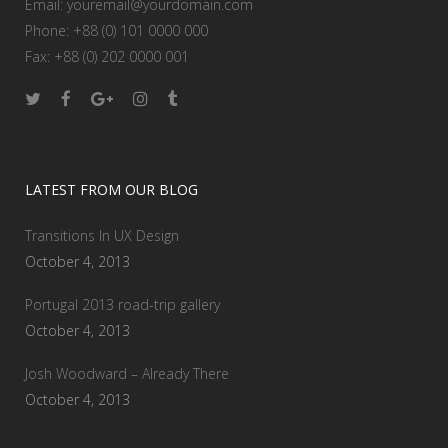
Email:
youremail@yourdomain.com
Phone: +88 (0) 101 0000 000
Fax: +88 (0) 202 0000 001
LATEST FROM OUR BLOG
Transitions In UX Design
October 4, 2013
Portugal 2013 road-trip gallery
October 4, 2013
Josh Woodward – Already There
October 4, 2013