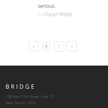
serious.
— Oscar Wilde
1
2
198 West 21th Street, Suite 721
New York NY 10010