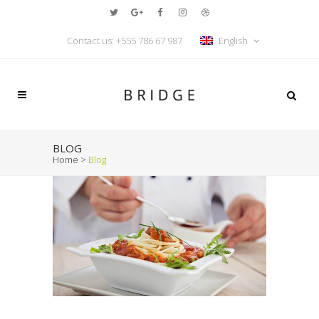
Contact us: +555 786 67 987
English
BLOG
Home
>
Blog