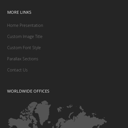
MORE LINKS
Home Presentation
Custom Image Title
Custom Font Style
Parallax Sections
Contact Us
WORLDWIDE OFFICES