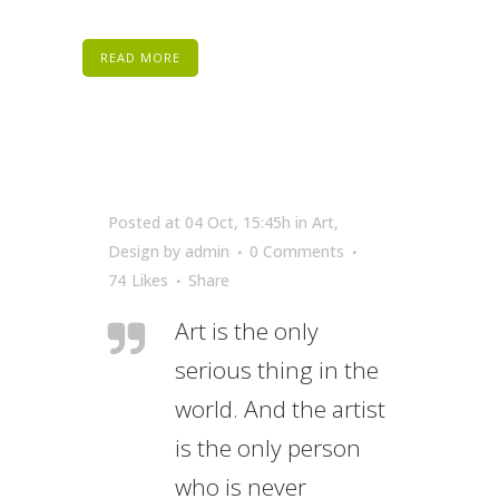
READ MORE
Posted at 04 Oct, 15:45h
in
Art
,
Design
by
admin
0 Comments
74
Likes
Share
Art is the only
serious thing in the
world. And the artist
is the only person
who is never