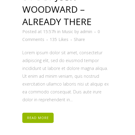
WOODWARD –
ALREADY THERE
Posted at 15:57h
in
Music
by
admin
0
Comments
135
Likes
Share
Lorem ipsum dolor sit amet, consectetur
adipiscing elit, sed do eiusmod tempor
incididunt ut labore et dolore magna aliqua.
Ut enim ad minim veniam, quis nostrud
exercitation ullamco laboris nisi ut aliquip ex
ea commodo consequat. Duis aute irure
dolor in reprehenderit in...
READ MORE