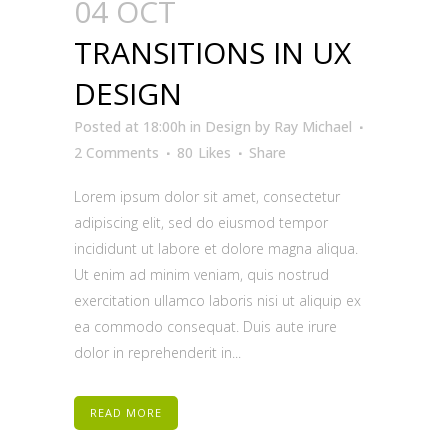
04 OCT
TRANSITIONS IN UX
DESIGN
Posted at 18:00h
in
Design
by
Ray Michael
2 Comments
80
Likes
Share
Lorem ipsum dolor sit amet, consectetur
adipiscing elit, sed do eiusmod tempor
incididunt ut labore et dolore magna aliqua.
Ut enim ad minim veniam, quis nostrud
exercitation ullamco laboris nisi ut aliquip ex
ea commodo consequat. Duis aute irure
dolor in reprehenderit in...
READ MORE