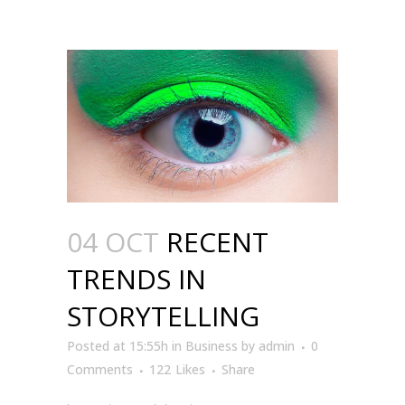
04 OCT
RECENT
TRENDS IN
STORYTELLING
Posted at 15:55h
in
Business
by
admin
0
Comments
122
Likes
Share