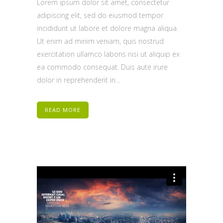
Lorem ipsum dolor sit amet, consectetur
adipiscing elit, sed do eiusmod tempor
incididunt ut labore et dolore magna aliqua.
Ut enim ad minim veniam, quis nostrud
exercitation ullamco laboris nisi ut aliquip ex
ea commodo consequat. Duis aute irure
dolor in reprehenderit in...
READ MORE