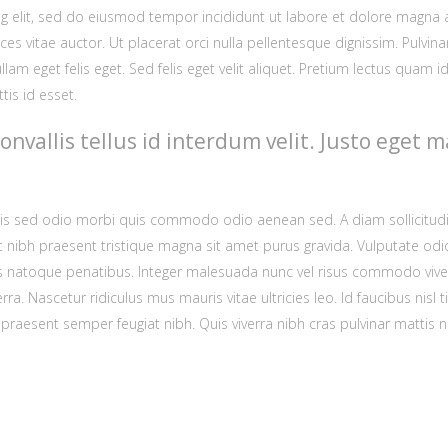
 elit, sed do eiusmod tempor incididunt ut labore et dolore magna aliq
ces vitae auctor. Ut placerat orci nulla pellentesque dignissim. Pulvin
llam eget felis eget. Sed felis eget velit aliquet. Pretium lectus quam 
tis id esset.
convallis tellus id interdum velit. Justo ege
lisis sed odio morbi quis commodo odio aenean sed. A diam sollicitudi
t nibh praesent tristique magna sit amet purus gravida. Vulputate o
ciis natoque penatibus. Integer malesuada nunc vel risus commodo vi
rra. Nascetur ridiculus mus mauris vitae ultricies leo. Id faucibus ni
aesent semper feugiat nibh. Quis viverra nibh cras pulvinar mattis nu