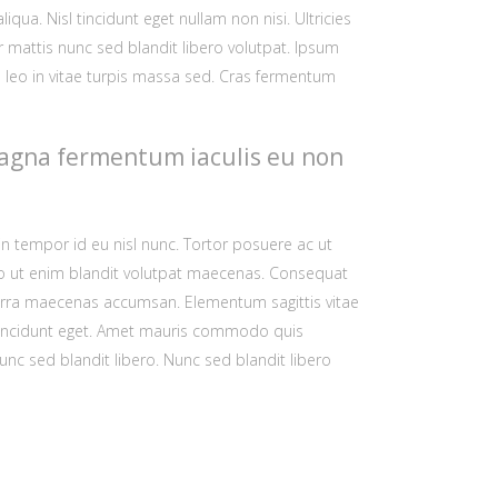
ua. Nisl tincidunt eget nullam non nisi. Ultricies
or
ar mattis nunc sed blandit libero volutpat. Ipsum
decrease
id leo in vitae turpis massa sed. Cras fermentum
volume.
t magna fermentum iaculis eu non
n tempor id eu nisl nunc. Tortor posuere ac ut
dio ut enim blandit volutpat maecenas. Consequat
verra maecenas accumsan. Elementum sagittis vitae
sl tincidunt eget. Amet mauris commodo quis
nc sed blandit libero. Nunc sed blandit libero