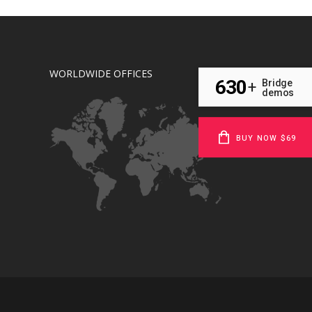
WORLDWIDE OFFICES
630
Bridge
+
demos
BUY NOW $69