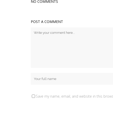
NO COMMENTS
POST A COMMENT
Save my name, email, and website in this brows