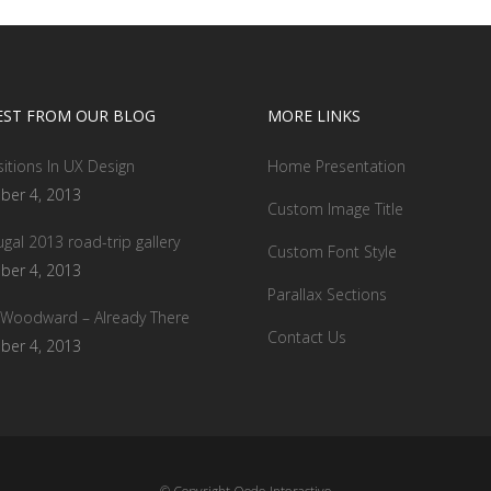
EST FROM OUR BLOG
MORE LINKS
sitions In UX Design
Home Presentation
ber 4, 2013
Custom Image Title
ugal 2013 road-trip gallery
Custom Font Style
ber 4, 2013
Parallax Sections
 Woodward – Already There
Contact Us
ber 4, 2013