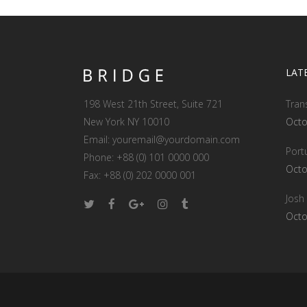
LAT
198 West 21th Street, Suite 721
Tran
New York NY 10010
Octo
Email:
youremail@yourdomain.com
Port
Phone: +88 (0) 101 0000 000
Octo
Fax: +88 (0) 202 0000 001
Josh
Octo