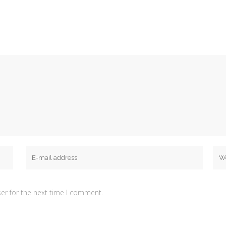
er for the next time I comment.