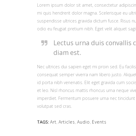
Lorem ipsum dolor sit amet, consectetur adipiscing
mi quis hendrerit dolor magna. Scelerisque eu ultri
suspendisse ultrices gravida dictum fusce. Risus nu
odio eu feugiat pretium nibh. Eget velit aliquet sagit
Lectus urna duis convallis 
diam est.
Nec ultrices dui sapien eget mi proin sed. Eu faci
consequat semper viverra nam libero justo. Alique
id porta nibh venenatis. Elit eget gravida cum so
et leo. Nisl rhoncus mattis rhoncus urna neque vive
imperdiet. Fermentum posuere urna nec tincidunt pr
volutpat sed cras.
TAGS:
Art
,
Articles
,
Audio
,
Events