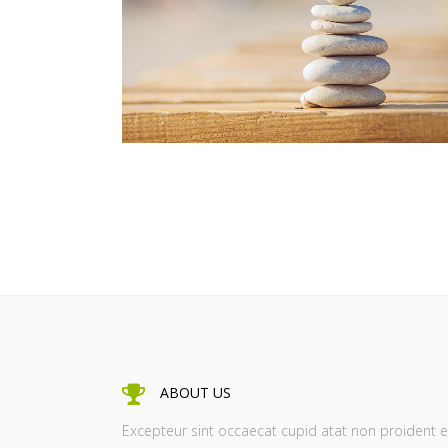
ZOOM
VIEW
ABOUT US
Excepteur sint occaecat cupid atat non proident e