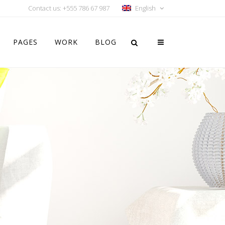
Contact us: +555 786 67 987
English
PAGES
WORK
BLOG
Vertical Floating Sidebar
Vertical Wide Project
Small Slider Project
Big Slider Project
Gallery
Video (In Any Template)