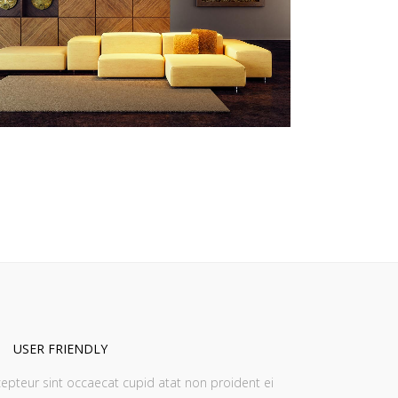
ZOOM
VIEW
USER FRIENDLY
epteur sint occaecat cupid atat non proident ei