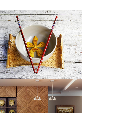
SINGLE PORTFOLIO PARALLAX
Business
ZOOM
VIEW
CASE STUDY
Business