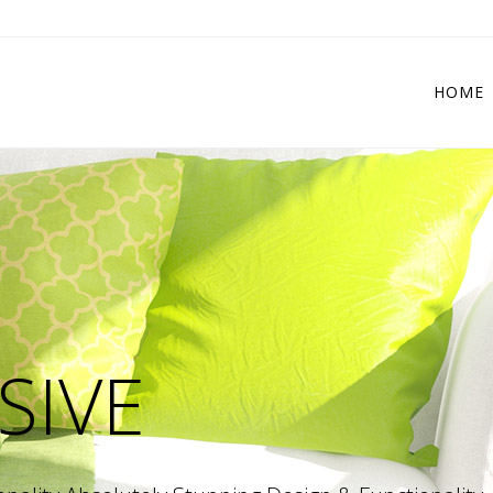
HOME
 Columns Grid
Two Columns Grid
ee Columns Grid
Three Columns Grid
r Columns Grid
Four Columns Grid
r Columns Wide
Four Columns Wide
e Columns Wide
Five Columns Wide
 Columns Wide
Six Columns Wide