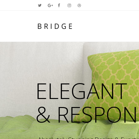
Two Columns Grid
Two
Three Columns Grid
Thr
Four Columns Grid
Fou
Four Columns Wide
Fou
Five Columns Wide
Fiv
Six Columns Wide
Six