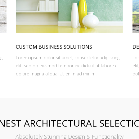
CUSTOM BUSINESS SOLUTIONS
DE
ng
Lorem ipsum dolor sit amet, consectetur adipiscing
Lor
et
elit, sed do eiusmod tempor incididunt ut labore et
eli
dolore magna aliqua. Ut enim ad minim.
dol
INEST ARCHITECTURAL SELECTI
Absolutely Stunning Design & Functionality