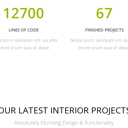
12700
67
LINES OF CODE
FINISHED PROJECTS
 porro quisquam est, qui ante
Neque porro quisquam est, qu
olore ipsum quia sit alique.
dolore ipsum quia sit aliqu
OUR LATEST INTERIOR PROJECT
Absolutely Stunning Design & Functionality