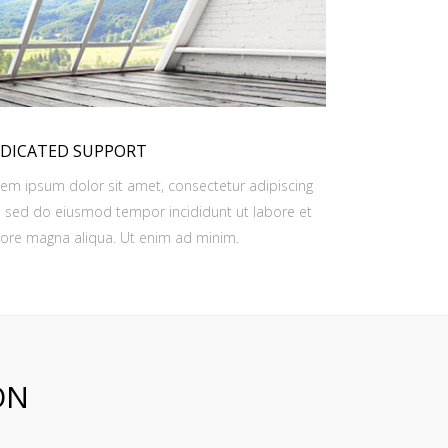
DICATED SUPPORT
em ipsum dolor sit amet, consectetur adipiscing
t, sed do eiusmod tempor incididunt ut labore et
ore magna aliqua. Ut enim ad minim.
ON