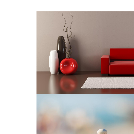
AMSTERDAM JAZZ FESTIVAL
Art
ZOOM
VIEW
ABSTRACT STYLE OF HANDLER
Art