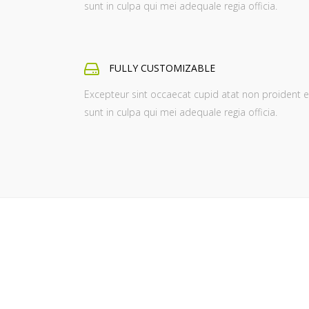
sunt in culpa qui mei adequale regia officia.
FULLY CUSTOMIZABLE
Excepteur sint occaecat cupid atat non proident e
sunt in culpa qui mei adequale regia officia.