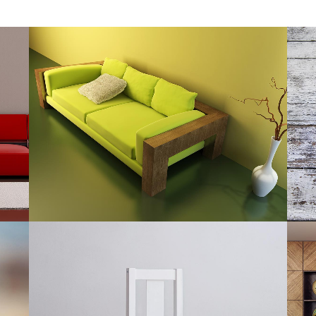
LAST ICELAND SUNSHINE
Photography
ZOOM
VIEW
BLAU KUNSTHAUS IDENTITY
Art