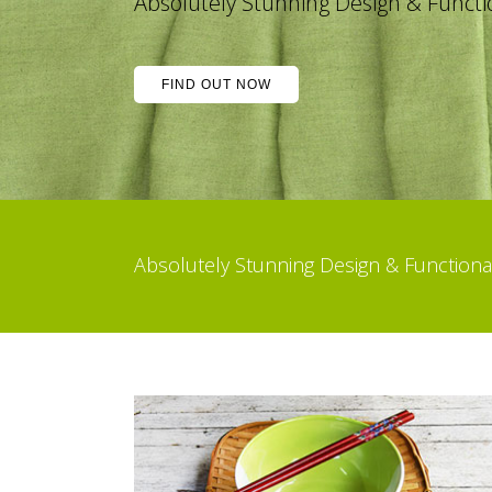
 Stunning Design & Functionality
FIND OUT NOW
Absolutely Stunning Design & Function