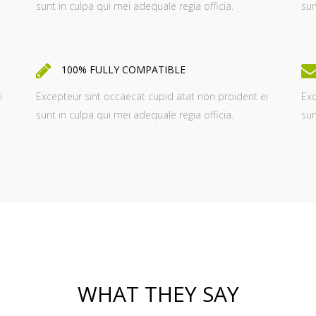
sunt in culpa qui mei adequale regia officia.
sun
100% FULLY COMPATIBLE
i
Excepteur sint occaecat cupid atat non proident ei
Exc
sunt in culpa qui mei adequale regia officia.
sun
WHAT THEY SAY