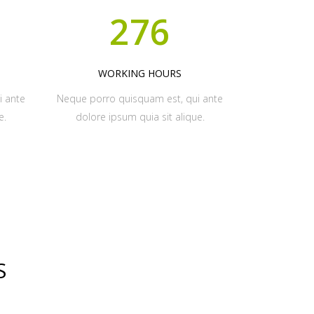
276
WORKING HOURS
i ante
Neque porro quisquam est, qui ante
e.
dolore ipsum quia sit alique.
S