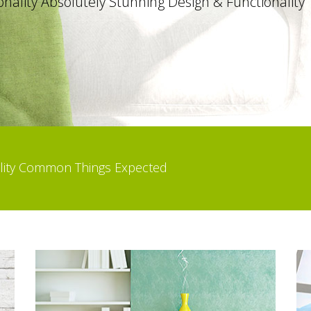
ality Common Things Expected