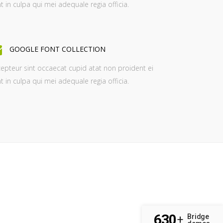
t in culpa qui mei adequale regia officia.
GOOGLE FONT COLLECTION
epteur sint occaecat cupid atat non proident ei
t in culpa qui mei adequale regia officia.
630
Bridge
+