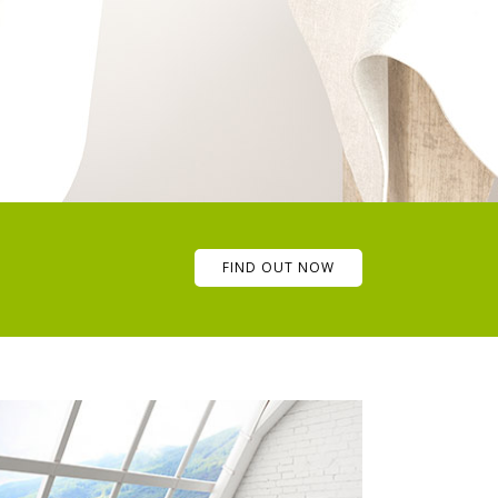
FIND OUT NOW