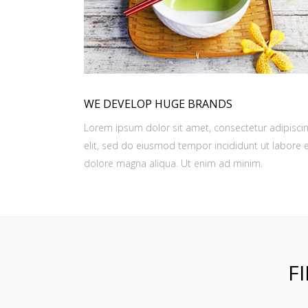
WE DEVELOP HUGE BRANDS
Lorem ipsum dolor sit amet, consectetur adipisci
elit, sed do eiusmod tempor incididunt ut labore 
dolore magna aliqua. Ut enim ad minim.
F