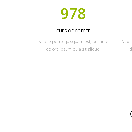
978
CUPS OF COFFEE
Neque porro quisquam est, qui ante
Neque
dolore ipsum quia sit alique.
d