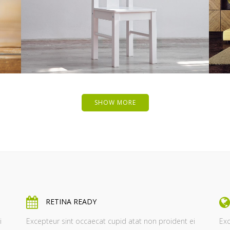
ZOOM
VIEW
SHOW MORE
RETINA READY
i
Excepteur sint occaecat cupid atat non proident ei
Exc