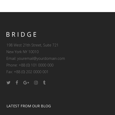
198 West 21th Street, Suite 721
New York NY 10010
Email:
youremail@yourdomain.com
Phone: +88 (0) 101 0000 000
Fax: +88 (0) 202 0000 001
LATEST FROM OUR BLOG