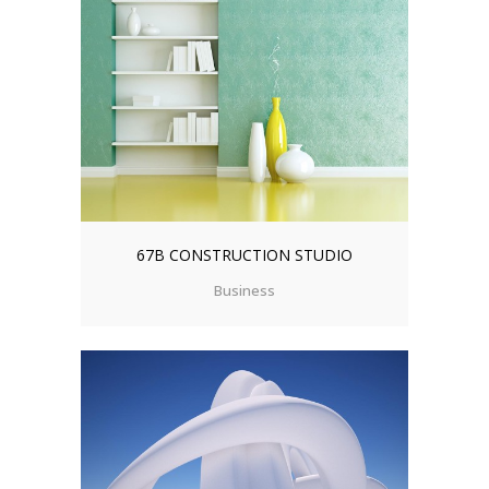
67B CONSTRUCTION STUDIO
Business