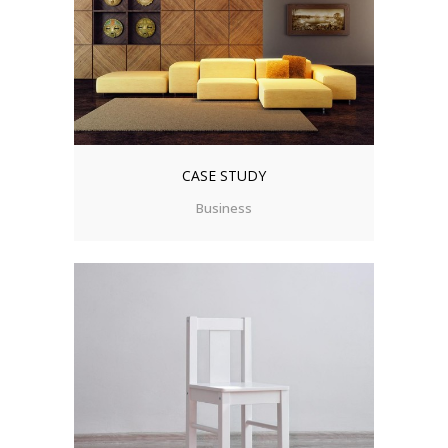
CASE STUDY
Business