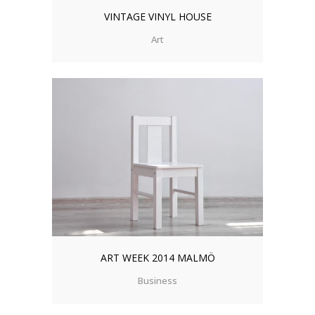
VINTAGE VINYL HOUSE
Art
ART WEEK 2014 MALMÖ
Business