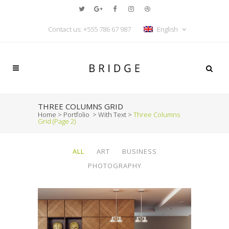
Contact us: +555 786 67 987
English
THREE COLUMNS GRID
Home
>
Portfolio
>
With Text
>
Three Columns
Grid
(Page 2)
ALL
ART
BUSINESS
PHOTOGRAPHY