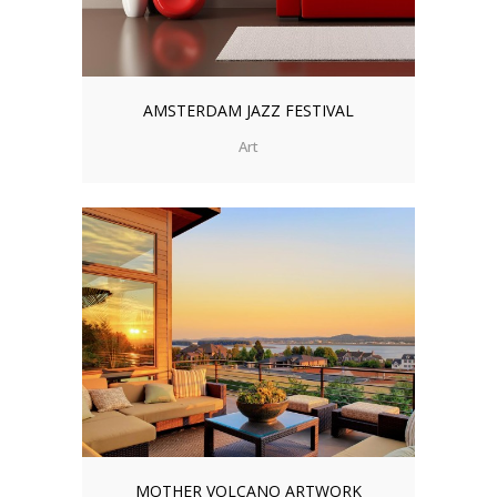
AMSTERDAM JAZZ FESTIVAL
Art
MOTHER VOLCANO ARTWORK