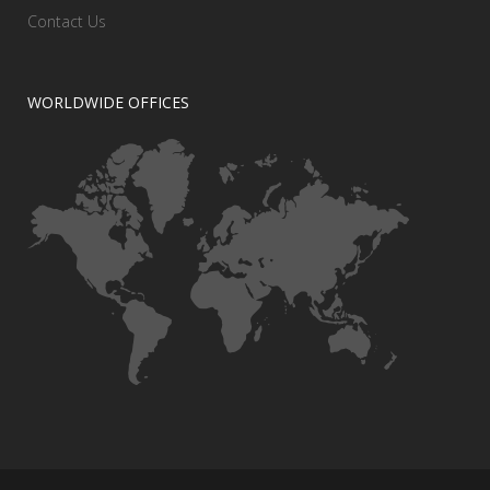
Contact Us
WORLDWIDE OFFICES