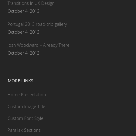
Transitions In UX Design
October 4, 2013
Portugal 2013 road-trip gallery
October 4, 2013
Josh Woodward – Already There
October 4, 2013
MORE LINKS
Home Presentation
Custom Image Title
Custom Font Style
Parallax Sections