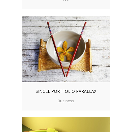
SINGLE PORTFOLIO PARALLAX
Business