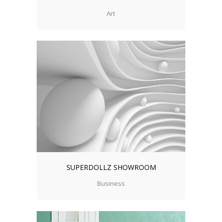
Art
SUPERDOLLZ SHOWROOM
Business