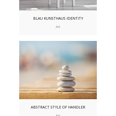
BLAU KUNSTHAUS IDENTITY
Art
ABSTRACT STYLE OF HANDLER
Art