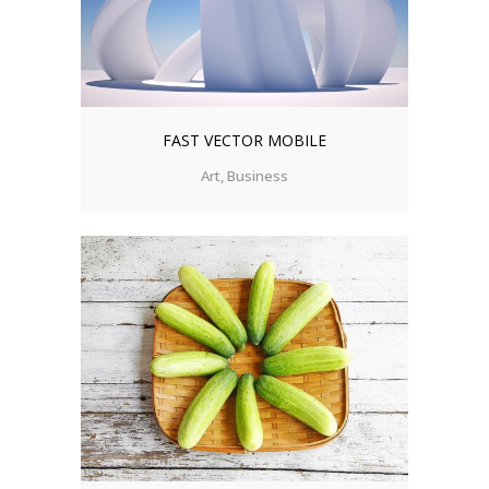
FAST VECTOR MOBILE
Art, Business