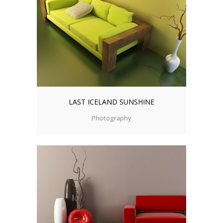
LAST ICELAND SUNSHINE
Photography